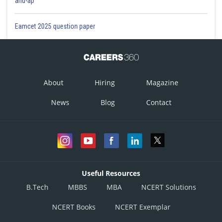
and-ap
Eamcet 2025 question paper
About
Hiring
Magazine
News
Blog
Contact
Useful Resources
B.Tech
MBBS
MBA
NCERT Solutions
NCERT Books
NCERT Exemplar