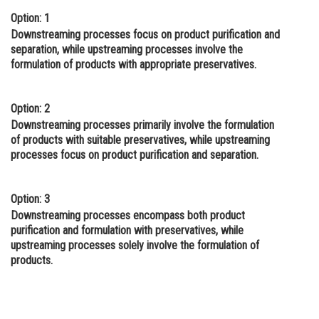
Option: 1
Online Courses and Certifications
Downstreaming processes focus on product purification and
Medicine and Allied Sciences
separation, while upstreaming processes involve the
formulation of products with appropriate preservatives.
Law
Animation and Design
Option: 2
Downstreaming processes primarily involve the formulation
Media, Mass Communication and
of products with suitable preservatives, while upstreaming
Journalism
processes focus on product purification and separation.
Finance & Accounts
Option: 3
Downstreaming processes encompass both product
purification and formulation with preservatives, while
upstreaming processes solely involve the formulation of
products.