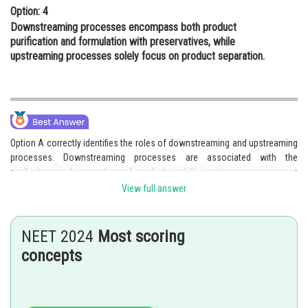
Option: 4
Downstreaming processes encompass both product
purification and formulation with preservatives, while
upstreaming processes solely focus on product separation.
Option A correctly identifies the roles of downstreaming and upstreaming
processes. Downstreaming processes are associated with the
purification and separation of products, while upstreaming processes
involve the formulation of products with suitable preservatives. This
View full answer
option accurately differentiates between the two processes and their
respective roles.
NEET 2024
Most scoring
Therefore, the correct answer is that Downstreaming processes focus
concepts
on product purification and separation while upstreaming processes
involve the formulation of products with appropriate preservatives.
Hence, the correct answer is option 1.