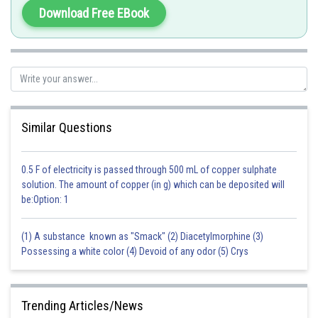
Posted by
Download Free EBook
Sh
vinayak
Similar Questions
0.5 F of electricity is passed through 500 mL of copper sulphate
solution. The amount of copper (in g) which can be deposited will
be:Option: 1
(1) A substance known as "Smack" (2) Diacetylmorphine (3)
Possessing a white color (4) Devoid of any odor (5) Crys
Trending Articles/News