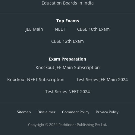
Education Boards in India
Top Exams
JEE Main
NEET
CBSE 10th Exam
CBSE 12th Exam
Exam Preparation
Knockout JEE Main Subscription
Knockout NEET Subscription
Test Series JEE Main 2024
Test Series NEET 2024
Sitemap
Disclaimer
Comment Policy
Privacy Policy
Copyright © 2024 Pathfinder Publishing Pvt Ltd.