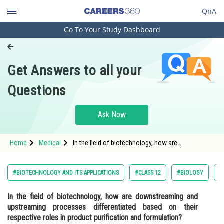
QnA
Go To Your Study Dashboard
Engineering and Architecture
Computer Application and IT
Get Answers to all your
Pharmacy
Questions
Hospitality and Tourism
Competition
Ask Now
School
Home
Medical
In the field of biotechnology, how are
Study Abroad
downstreaming and upstreaming processes
differentiated based on their respective roles in
product purification and formulation?
Arts, Commerce & Sciences
#BIOTECHNOLOGY AND ITS APPLICATIONS
#CLASS 12
#BIOLOGY
#
Management and Business
In the field of biotechnology, how are downstreaming and
Administration
upstreaming processes differentiated based on their
Learn
respective roles in product purification and formulation?