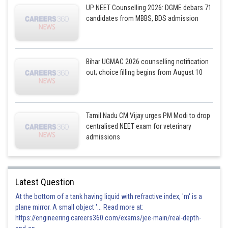
UP NEET Counselling 2026: DGME debars 71
candidates from MBBS, BDS admission
Bihar UGMAC 2026 counselling notification
out; choice filling begins from August 10
Tamil Nadu CM Vijay urges PM Modi to drop
centralised NEET exam for veterinary
admissions
Latest Question
At the bottom of a tank having liquid with refractive index, 'm' is a
plane mirror. A small object '... Read more at:
https://engineering.careers360.com/exams/jee-main/real-depth-