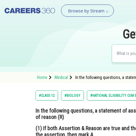
Browse by Stream
Ge
Home
Medical
In the following questions, a state
#CLASS 12
#BIOLOGY
#NATIONAL ELIGIBILITY CUM
In the following questions, a statement of ass
of reason (R)
(1) If both Assertion & Reason are true and th
the assertion, then mark A