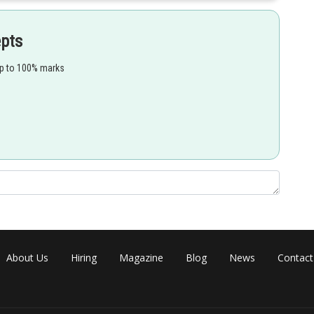
om one another, yet adults may be easily told apart.
epts
up to 100% marks
Share
About Us
Hiring
Magazine
Blog
News
Contact