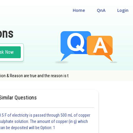
Home
QnA
Login
ons
sk Now
tion & Reason are true and the reason is t
ENTRANCE TEST
#MEDICAL
Similar Questions
0.5 F of electricity is passed through 500 mL of copper
sulphate solution. The amount of copper (in g) which
can be deposited will be:Option: 1