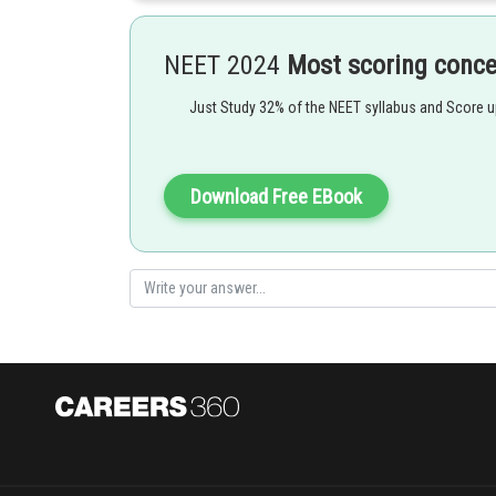
chicks and young rabbits are nearly indistinguishable fr
Option 1 is the correct answer.
NEET 2024
Most scoring conc
Just Study 32% of the NEET syllabus and Score 
Posted by
shivangi.shekhar
Download Free EBook