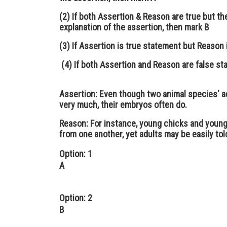
(2) If both Assertion & Reason are true but th
explanation of the assertion, then mark B
(3) If Assertion is true statement but Reason 
(4) If both Assertion and Reason are false s
Assertion:
Even though two animal species' a
very much, their embryos often do.
Reason:
For instance, young chicks and young 
from one another, yet adults may be easily tol
Option: 1
A
Option: 2
B