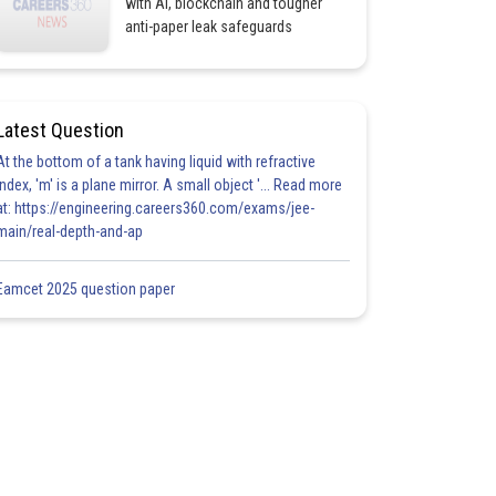
with AI, blockchain and tougher
anti-paper leak safeguards
Latest Question
At the bottom of a tank having liquid with refractive
index, 'm' is a plane mirror. A small object '... Read more
at: https://engineering.careers360.com/exams/jee-
main/real-depth-and-ap
Eamcet 2025 question paper