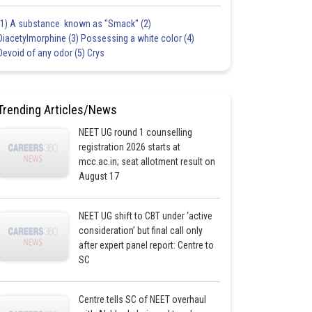
(1) A substance known as "Smack" (2)
Diacetylmorphine (3) Possessing a white color (4)
Devoid of any odor (5) Crys
Trending Articles/News
NEET UG round 1 counselling
registration 2026 starts at
mcc.ac.in; seat allotment result on
August 17
NEET UG shift to CBT under ‘active
consideration’ but final call only
after expert panel report: Centre to
SC
Centre tells SC of NEET overhaul