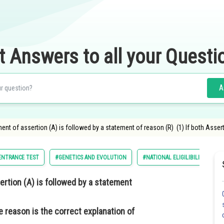
t Answers to all your Questi
A
ment of assertion (A) is followed by a statement of reason (R) (1) If both Asser
 ENTRANCE TEST
#GENETICS AND EVOLUTION
#NATIONAL ELIGILIBILITY CUM 
ertion (A) is followed by a statement
e reason is the correct explanation of