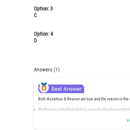
Option: 3
C
Option: 4
D
Answers (1)
Both Assertion & Reason are true and the reason is the 
Studying an individual plant or animal's developmental h
Every organism replicates the evolutionary history of 
Vi
though two animal species' adults may not resemble on