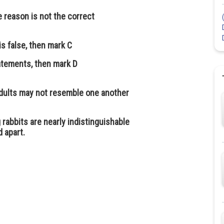
e reason is not the correct
is false, then mark C
tatements, then mark D
dults may not resemble one another
rabbits are nearly indistinguishable
d apart.