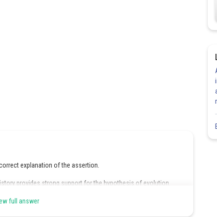
correct explanation of the assertion.
istory provides strong support for the hypothesis of evolution.
its predecessors during the course of its own development.Even
ew full answer
e another very much, their embryos often do. For instance, young