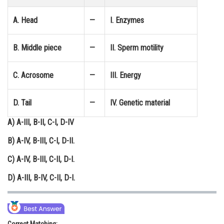
Online Courses and Certifications
A. Head
—
I. Enzymes
Medicine and Allied Sciences
B. Middle piece
—
II. Sperm motility
Law
Animation and Design
C. Acrosome
—
III. Energy
Media, Mass Communication and
Journalism
D. Tail
—
IV. Genetic material
Finance & Accounts
A) A-III, B-II, C-I, D-IV
B) A-IV, B-III, C-I, D-II.
C) A-IV, B-III, C-II, D-I.
D) A-III, B-IV, C-II, D-I.