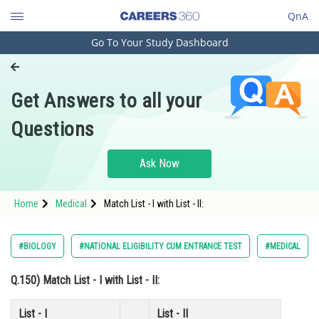
QnA
Go To Your Study Dashboard
Engineering and Architecture
Computer Application and IT
Get Answers to all your
Pharmacy
Questions
Hospitality and Tourism
Competition
Ask Now
School
Home
Medical
Match List - I with List - II:
Study Abroad
Arts, Commerce & Sciences
#BIOLOGY
#NATIONAL ELIGIBILITY CUM ENTRANCE TEST
#MEDICAL
Management and Business
Q.150)
Match
List - I
with
List - II
:
Administration
Learn
List - I
List - II