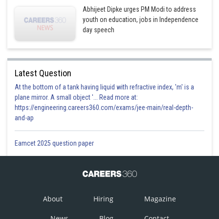
Abhijeet Dipke urges PM Modi to address
youth on education, jobs in Independence
day speech
Latest Question
At the bottom of a tank having liquid with refractive index, 'm' is a
plane mirror. A small object '... Read more at:
https://engineering.careers360.com/exams/jee-main/real-depth-
and-ap
Eamcet 2025 question paper
About
Hiring
Magazine
News
Blog
Contact