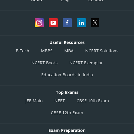
Useful Resources
B.Tech
MBBS
MBA
NCERT Solutions
NCERT Books
NCERT Exemplar
Education Boards in India
Top Exams
JEE Main
NEET
CBSE 10th Exam
CBSE 12th Exam
Exam Preparation