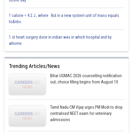
0z0ne day
1 calorie = 4.2 J , where But in a new system unit of mass equals
to&nbs
1 st heart surgery done in indian was in which hospital and by
whome
Trending Articles/News
Bihar UGMAC 2026 counselling notification
out; choice filling begins from August 10
Tamil Nadu CM Vijay urges PM Modi to drop
centralised NEET exam for veterinary
admissions