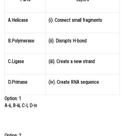
Online Courses and Certifications
Medicine and Allied Sciences
A.Helicase
(i). Connect small fragments
Law
B.Polymerase
(ii). Disrupts H-bond
Animation and Design
Media, Mass Communication and
Journalism
C.Ligase
(iii). Create a new strand
Finance & Accounts
D.Primase
(iv). Create RNA sequence
Option: 1
A-ii, B-iii, C-I, D-iv
Option: 2