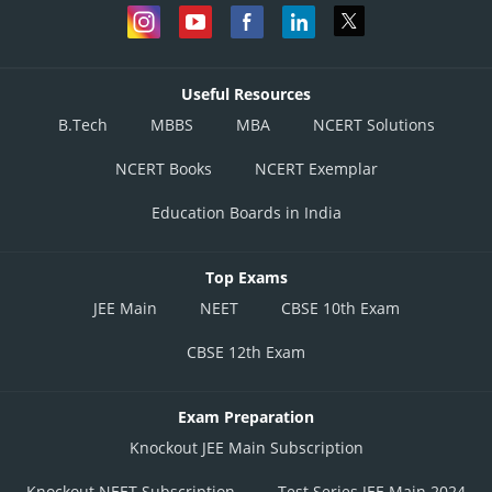
Useful Resources
B.Tech
MBBS
MBA
NCERT Solutions
NCERT Books
NCERT Exemplar
Education Boards in India
Top Exams
JEE Main
NEET
CBSE 10th Exam
CBSE 12th Exam
Exam Preparation
Knockout JEE Main Subscription
Knockout NEET Subscription
Test Series JEE Main 2024