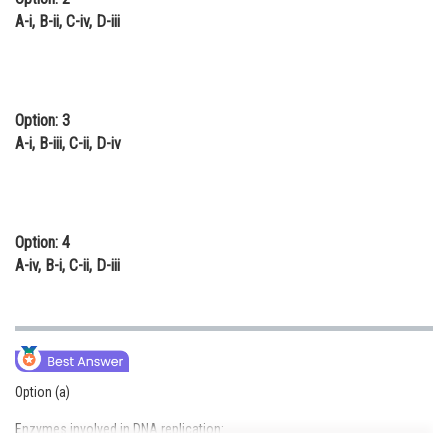
A-i, B-ii, C-iv, D-iii
Option: 3
A-i, B-iii, C-ii, D-iv
Option: 4
A-iv, B-i, C-ii, D-iii
Option (a)
Enzymes involved in DNA replication: