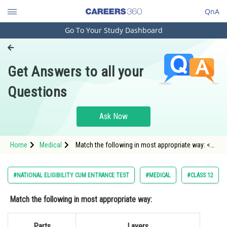
QnA
Go To Your Study Dashboard
Engineering and Architecture
Computer Application and IT
Get Answers to all your
Pharmacy
Questions
Hospitality and Tourism
Competition
Ask Now
School
Home
Medical
Match the following in most appropriate way: <p
Study Abroad
dir="ltr" style="text-align
Arts, Commerce & Sciences
#NATIONAL ELIGIBILITY CUM ENTRANCE TEST
#MEDICAL
#CLASS 12
Management and Business
Match the following in most appropriate way:
Administration
Learn
Parts
Layers