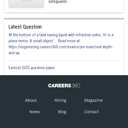
safeguards
Latest Question
At the bottom of a tank having liquid with refractive index, 'm' is a
plane mirror. A small object '... Read more at:
https://engineering.careers360.com/exams/jee-main/real-depth-
and-ap
Eamcet 2025 question paper
About
Hiring
Magazine
News
Blog
Contact