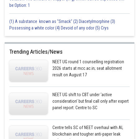
be:Option: 1
(1) A substance known as "Smack" (2) Diacetylmorphine (3)
Possessing a white color (4) Devoid of any odor (5) Crys
Trending Articles/News
NEET UG round 1 counselling registration
2026 starts at mcc.ac.in; seat allotment
result on August 17
NEET UG shift to CBT under ‘active
consideration’ but final call only after expert
panel report: Centre to SC
Centre tells SC of NEET overhaul with AI,
blockchain and tougher anti-paper leak