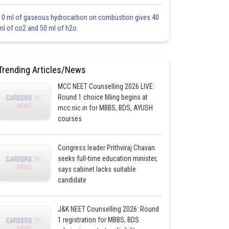
10 ml of gaseous hydrocarbon on combustion gives 40
ml of co2 and 50 ml of h2o.
Trending Articles/News
MCC NEET Counselling 2026 LIVE:
Round 1 choice filling begins at
mcc.nic.in for MBBS, BDS, AYUSH
courses
Congress leader Prithviraj Chavan
seeks full-time education minister,
says cabinet lacks suitable
candidate
J&K NEET Counselling 2026: Round
1 registration for MBBS, BDS