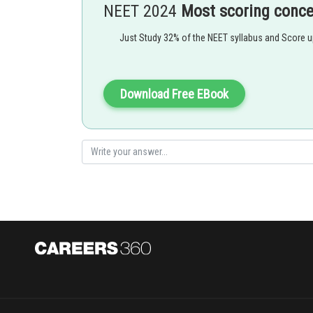
NEET 2024
Most scoring conc
of the major causes of this is cigarette smoking.
Just Study 32% of the NEET syllabus and Score 
Download Free EBook
Option 1)
Emphysema
This option is correct.
Option 2)
Asthma
This option is incorrect.
Option 3)
Respiratory acidosis