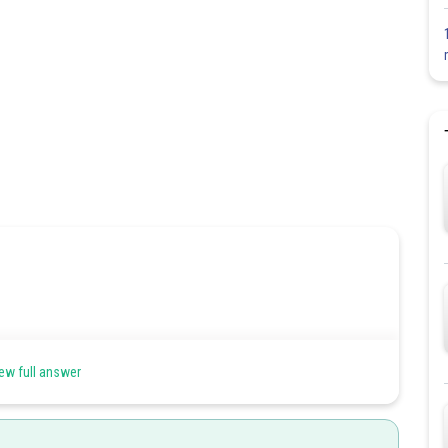
ew full answer
s are damaged due to which respiratory surface is decreased. One