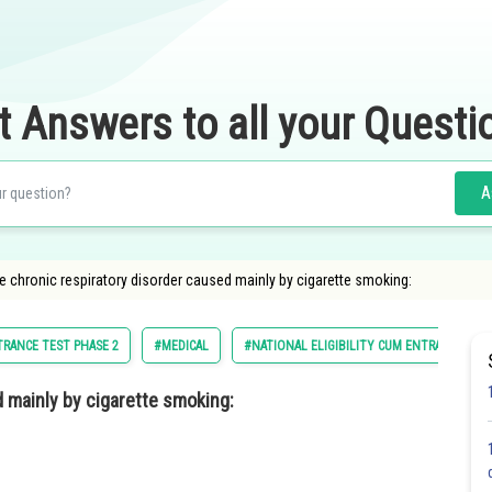
t Answers to all your Questi
A
the chronic respiratory disorder caused mainly by cigarette smoking:
TRANCE TEST PHASE 2
#MEDICAL
#NATIONAL ELIGIBILITY CUM ENTRANCE TES
 mainly by cigarette smoking: