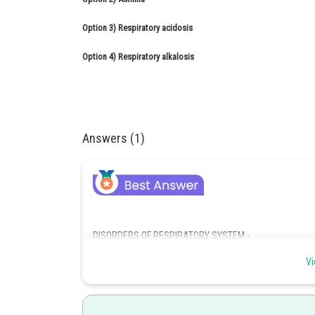
Option 3)
Respiratory acidosis
Option 4)
Respiratory alkalosis
Answers (1)
DISORDERS OF RESPIRATORY SYSTEM -
Emphysema
Vi
- wherein
Emphysema is a chronic disorder in which alveolar wall