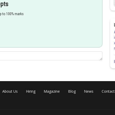
epts
up to 100% marks
About Us
Hiring
Magazine
Blog
News
Contact