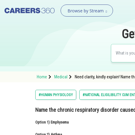
Browse by Stream
Ge
Home
Medical
Need clarity, kindly explain! Name 
#HUMAN PHYSIOLOGY
#NATIONAL ELIGILIBILITY CUM EN
Name the chronic respiratory disorder caused
Option 1)
Emphysema
Option 2)
Asthma