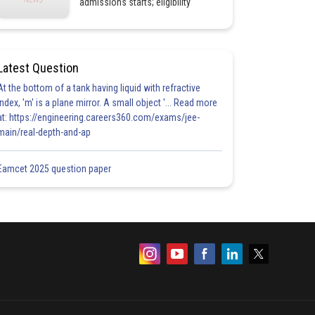
admissions starts; eligibility
Latest Question
At the bottom of a tank having liquid with refractive
index, 'm' is a plane mirror. A small object '... Read more
at: https://engineering.careers360.com/exams/jee-
main/real-depth-and-ap
Eamcet 2025 question paper