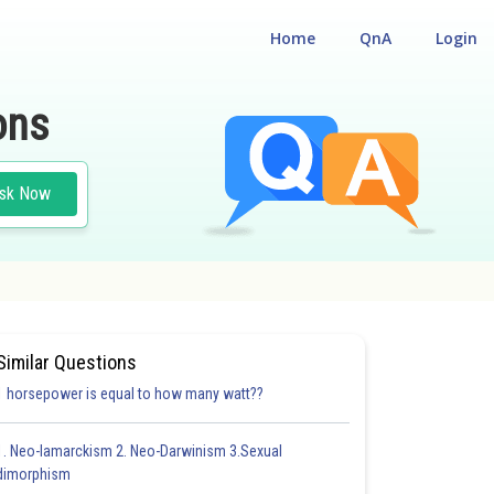
Home
QnA
Login
ons
sk Now
T
#BIOLOGY
Similar Questions
1 horsepower is equal to how many watt??
1. Neo-lamarckism 2. Neo-Darwinism 3.Sexual
dimorphism