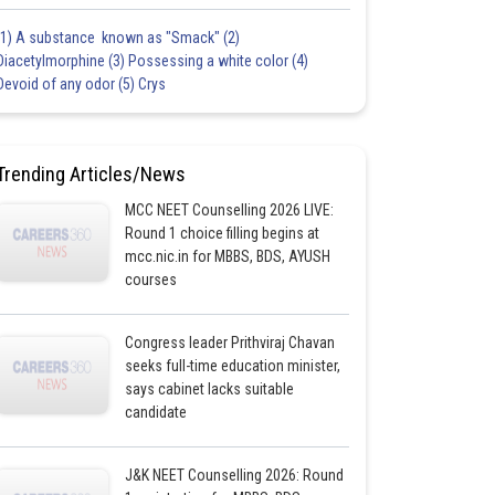
(1) A substance known as "Smack" (2)
Diacetylmorphine (3) Possessing a white color (4)
Devoid of any odor (5) Crys
Trending Articles/News
MCC NEET Counselling 2026 LIVE:
Round 1 choice filling begins at
mcc.nic.in for MBBS, BDS, AYUSH
courses
Congress leader Prithviraj Chavan
seeks full-time education minister,
says cabinet lacks suitable
candidate
J&K NEET Counselling 2026: Round