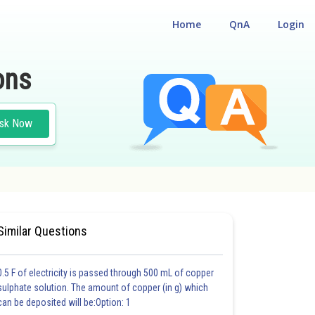
Home
QnA
Login
ons
sk Now
CUM ENTRANCE TEST
#MEDICAL
Similar Questions
0.5 F of electricity is passed through 500 mL of copper
sulphate solution. The amount of copper (in g) which
can be deposited will be:Option: 1