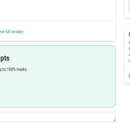
mmune System (AMIS) -
ew full answer
 humoral immunity. Hence, the correct option is (b).
epts
up to 100% marks
Share