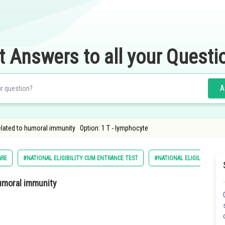
t Answers to all your Questi
A
related to humoral immunity Option: 1 T - lymphocyte
ARE
#NATIONAL ELIGIBILITY CUM ENTRANCE TEST
#NATIONAL ELIGILIBILITY 
humoral immunity