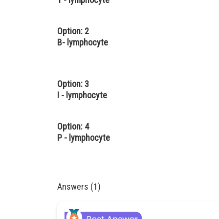
Option: 2
B- lymphocyte
Option: 3
I - lymphocyte
Option: 4
P - lymphocyte
Answers (1)