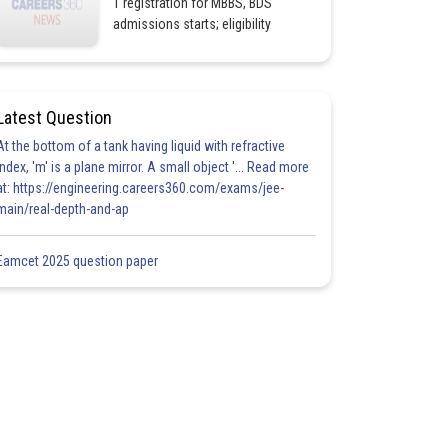
1 registration for MBBS, BDS
admissions starts; eligibility
Latest Question
At the bottom of a tank having liquid with refractive
index, 'm' is a plane mirror. A small object '... Read more
at: https://engineering.careers360.com/exams/jee-
main/real-depth-and-ap
Eamcet 2025 question paper