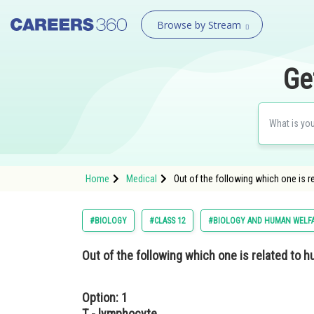
Browse by Stream
Ge
Home
Medical
Out of the following which one is 
#BIOLOGY
#CLASS 12
#BIOLOGY AND HUMAN WELF
Out of the following which one is related to 
Option: 1
T - lymphocyte