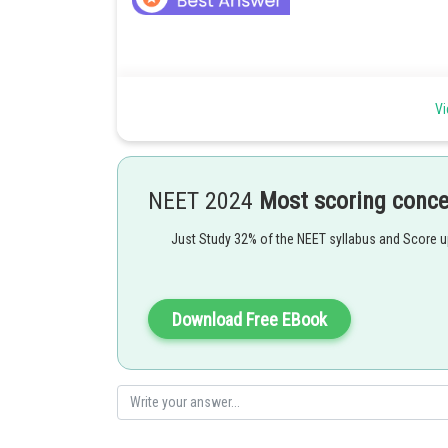
As learnt in Humoral Immunity or Antibody-Mediated I
Vi
?-lymphocytes (B-cells) produce antibodies that regulate
NEET 2024
Most scoring conc
Posted by
Just Study 32% of the NEET syllabus and Score 
Irshad Anwar
Download Free EBook