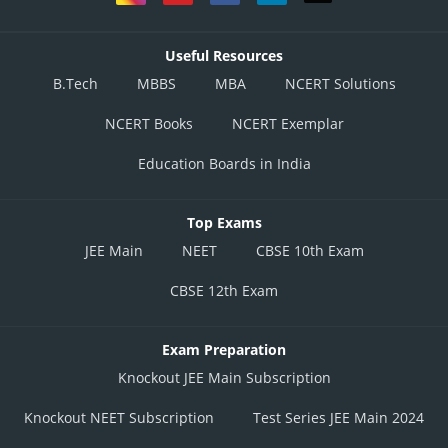
Useful Resources
B.Tech
MBBS
MBA
NCERT Solutions
NCERT Books
NCERT Exemplar
Education Boards in India
Top Exams
JEE Main
NEET
CBSE 10th Exam
CBSE 12th Exam
Exam Preparation
Knockout JEE Main Subscription
Knockout NEET Subscription
Test Series JEE Main 2024