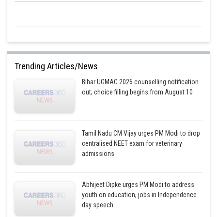
Posted by
Sh
mansi
Trending Articles/News
Bihar UGMAC 2026 counselling notification
out; choice filling begins from August 10
Tamil Nadu CM Vijay urges PM Modi to drop
centralised NEET exam for veterinary
admissions
Abhijeet Dipke urges PM Modi to address
youth on education, jobs in Independence
day speech