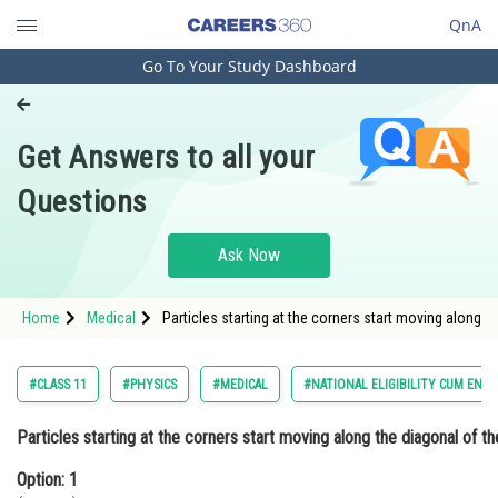
QnA
Go To Your Study Dashboard
Engineering and Architecture
Computer Application and IT
Get Answers to all your
Pharmacy
Questions
Hospitality and Tourism
Competition
Ask Now
School
Home
Medical
Particles starting at the corners start moving along 
Study Abroad
Arts, Commerce & Sciences
#CLASS 11
#PHYSICS
#MEDICAL
#NATIONAL ELIGIBILITY CUM ENT
Management and Business
Particles starting at the corners start moving along the diagonal of th
Administration
Option: 1
Learn