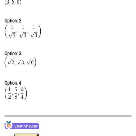
Online Courses and Certifications
Medicine and Allied Sciences
Option: 2
Law
Animation and Design
Option: 3
Media, Mass Communication and
Journalism
Finance & Accounts
Option: 4