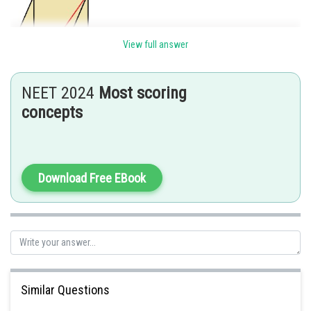
View full answer
NEET 2024
Most scoring
concepts
Let the position of the particle after 1 second be (x, y, z).
Therefore,
Distance travelled from the origin is
Download Free EBook
Hence,
So the coordinates of the particle after 1 second is
Similar Questions