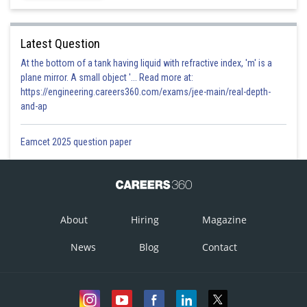
Latest Question
At the bottom of a tank having liquid with refractive index, 'm' is a
plane mirror. A small object '... Read more at:
https://engineering.careers360.com/exams/jee-main/real-depth-
and-ap
Eamcet 2025 question paper
About
Hiring
Magazine
News
Blog
Contact