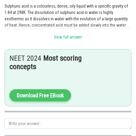
Sulphuric acid is a colourless, dense, oily liquid with a specific gravity of
1.84 at 298K. The dissolution of sulphuric acid in water is highly
exothermic as it dissolves in water with the evolution of a large quantity
of heat. Hence, concentrated acid must be added slowly into the water
with constant stirring.
View full answer
Posted by
Sh
Kshitij
NEET 2024
Most scoring
concepts
Download Free EBook