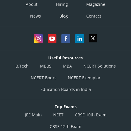
About
Hiring
Magazine
News
Blog
Contact
Useful Resources
B.Tech
MBBS
MBA
NCERT Solutions
NCERT Books
NCERT Exemplar
Education Boards in India
Top Exams
JEE Main
NEET
CBSE 10th Exam
CBSE 12th Exam