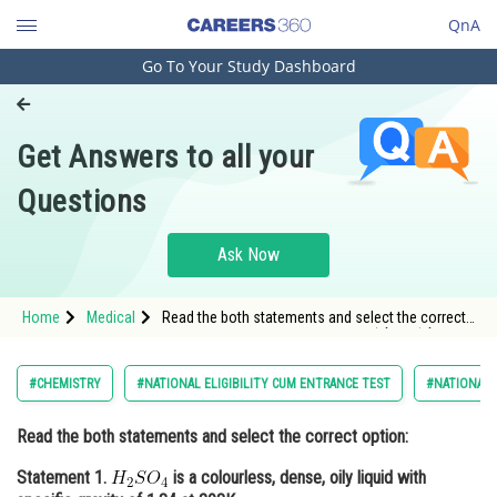
QnA
Go To Your Study Dashboard
Engineering and Architecture
Computer Application and IT
Get Answers to all your
Pharmacy
Questions
Hospitality and Tourism
Competition
Ask Now
School
Home
Medical
Read the both statements and select the correct
Study Abroad
option: Statement 1. <img alt="H_{2}SO_{4}"
src="https://entrancecorner.oncodecogs.com/gif.lat
Arts, Commerce & Sciences
#CHEMISTRY
#NATIONAL ELIGIBILITY CUM ENTRANCE TEST
#NATIONAL E
Management and Business
Read the both statements and select the correct option:
Administration
Statement 1.
is a colourless, dense, oily liquid with
Learn