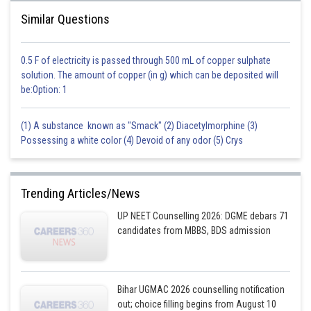
Similar Questions
0.5 F of electricity is passed through 500 mL of copper sulphate
solution. The amount of copper (in g) which can be deposited will
be:Option: 1
(1) A substance known as "Smack" (2) Diacetylmorphine (3)
Possessing a white color (4) Devoid of any odor (5) Crys
Trending Articles/News
UP NEET Counselling 2026: DGME debars 71
candidates from MBBS, BDS admission
Bihar UGMAC 2026 counselling notification
out; choice filling begins from August 10