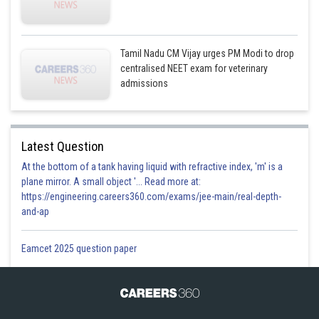
Tamil Nadu CM Vijay urges PM Modi to drop
centralised NEET exam for veterinary
admissions
Latest Question
At the bottom of a tank having liquid with refractive index, 'm' is a
plane mirror. A small object '... Read more at:
https://engineering.careers360.com/exams/jee-main/real-depth-
and-ap
Eamcet 2025 question paper