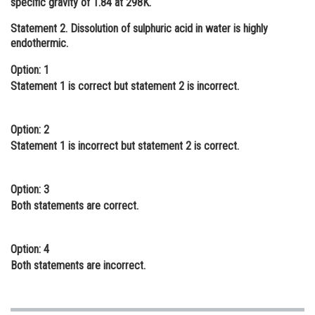
specific gravity of 1.84 at 298K.
Online Courses and Certifications
Statement 2.
Dissolution of sulphuric acid in water is highly
endothermic.
Medicine and Allied Sciences
Option: 1
Law
Statement 1 is correct but statement 2 is incorrect.
Animation and Design
Media, Mass Communication and
Option: 2
Journalism
Statement 1 is incorrect but statement 2 is correct.
Finance & Accounts
Option: 3
Both statements are correct.
Option: 4
Both statements are incorrect.