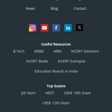
News
Blog
Contact
Useful Resources
B.Tech
MBBS
MBA
NCERT Solutions
NCERT Books
NCERT Exemplar
Education Boards in India
Top Exams
JEE Main
NEET
CBSE 10th Exam
CBSE 12th Exam