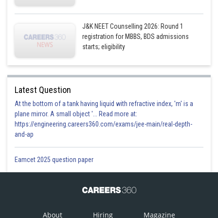
J&K NEET Counselling 2026: Round 1
registration for MBBS, BDS admissions
starts; eligibility
Latest Question
At the bottom of a tank having liquid with refractive index, 'm' is a
plane mirror. A small object '... Read more at:
https://engineering.careers360.com/exams/jee-main/real-depth-
and-ap
Eamcet 2025 question paper
About
Hiring
Magazine