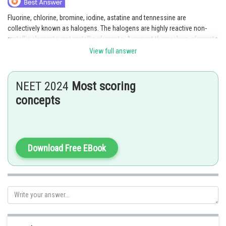
Fluorine, chlorine, bromine, iodine, astatine and tennessine are
collectively known as halogens. The halogens are highly reactive non-
metallic elements, not metallic elements. Amongst themselves, elements
of Group 17 show great similarity. Due to the maximum effective nuclear
View full answer
charge, halogens have the smallest atomic radii in their respective period.
Posted by
NEET 2024
Most scoring
Sh
Ritika Kankaria
concepts
Download Free EBook