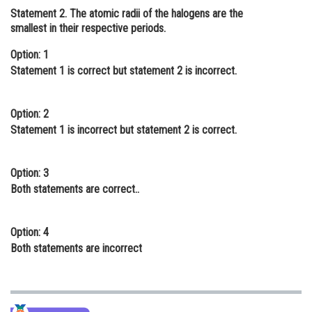
Statement 2
. The atomic radii of the halogens are the
Online Courses and Certifications
smallest in their respective periods.
Medicine and Allied Sciences
Option: 1
Statement 1 is correct but statement 2 is incorrect.
Law
Animation and Design
Option: 2
Media, Mass Communication and
Statement 1 is incorrect but statement 2 is correct.
Journalism
Finance & Accounts
Option: 3
Both statements are correct..
Option: 4
Both statements are incorrect