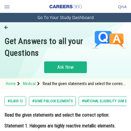
QnA
Go To Your Study Dashboard
Engineering and Architecture
Computer Application and IT
Get Answers to all your
Pharmacy
Questions
Hospitality and Tourism
Competition
Ask Now
School
Home
Medical
Read the given statements and select the correct
Study Abroad
option: Statement 1. Halogens are highly reactive
metallic elements. Statement 2</s
Arts, Commerce & Sciences
#CLASS 12
#SOME P-BLOCK ELEMENTS
#NATIONAL ELIGIBILITY CUM EN
Management and Business
Read the given statements and select the correct option:
Administration
Statement 1
. Halogens are highly reactive metallic elements.
Learn