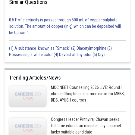
Similar Questions
0.5 F of electricity is passed through 500 mL of copper sulphate
solution. The amount of copper (in g) which can be deposited will
be:Option: 1
(1) A substance known as "Smack" (2) Diacetylmorphine (3)
Possessing a white color (4) Devoid of any odor (5) Crys
Trending Articles/News
MCC NEET Counselling 2026 LIVE: Round 1
choice filling begins at mcc.nic.in for MBBS,
BDS, AYUSH courses
Congress leader Prithviraj Chavan seeks
full-time education minister, says cabinet
lacks suitable candidate