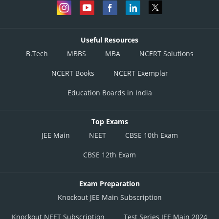
Useful Resources
B.Tech
MBBS
MBA
NCERT Solutions
NCERT Books
NCERT Exemplar
Education Boards in India
Top Exams
JEE Main
NEET
CBSE 10th Exam
CBSE 12th Exam
Exam Preparation
Knockout JEE Main Subscription
Knockout NEET Subscription
Test Series JEE Main 2024