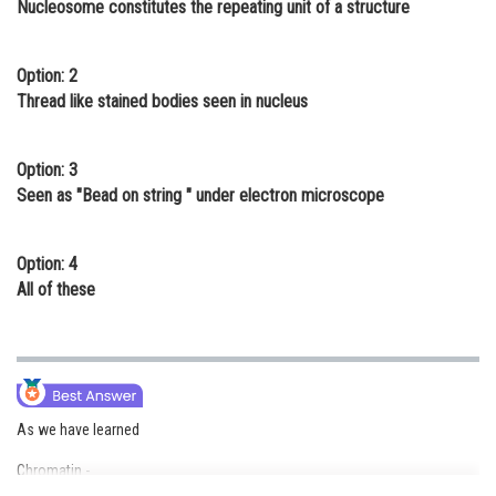
Nucleosome constitutes the repeating unit of a structure
Online Courses and Certifications
Medicine and Allied Sciences
Option: 2
Thread like stained bodies seen in nucleus
Law
Animation and Design
Option: 3
Seen as "Bead on string " under electron microscope
Media, Mass Communication and
Journalism
Option: 4
Finance & Accounts
All of these
As we have learned
Chromatin -