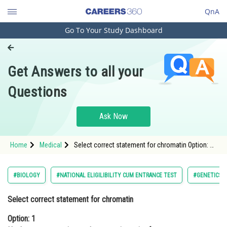
QnA
Go To Your Study Dashboard
Engineering and Architecture
Computer Application and IT
Get Answers to all your
Pharmacy
Questions
Hospitality and Tourism
Competition
Ask Now
School
Home
Medical
Select correct statement for chromatin Option: 1
Study Abroad
Nucleosome constitutes the repeating unit of a
structure <div class='qna-opt
Arts, Commerce & Sciences
#BIOLOGY
#NATIONAL ELIGILIBILITY CUM ENTRANCE TEST
#GENETICS 
Management and Business
Select correct statement for chromatin
Administration
Option: 1
Learn