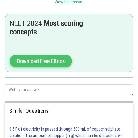
View full answer
Nucleosome constitutes the repeating unit of a structure in
nucleus called chromatin, thread-like stained bodies seen in nucleus.
NEET 2024
Most scoring
- wherein
concepts
The nucleosome in chromatin are seen as 'bead-on-string' structure
when viewed under electron microscope.
Download Free EBook
Posted by
Sh
Sanket Gandhi
Similar Questions
0.5 F of electricity is passed through 500 mL of copper sulphate
solution. The amount of copper (in g) which can be deposited will