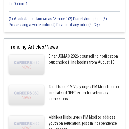
be:Option: 1
(1) A substance known as "Smack" (2) Diacetylmorphine (3)
Possessing a white color (4) Devoid of any odor (5) Crys
Trending Articles/News
Bihar UGMAC 2026 counselling notification
out; choice filling begins from August 10
Tamil Nadu CM Vijay urges PM Modi to drop
centralised NEET exam for veterinary
admissions
Abhijeet Dipke urges PM Modi to address
youth on education, jobs in Independence