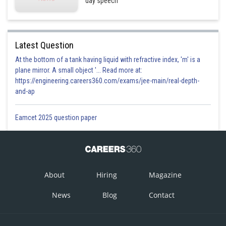
day speech
Latest Question
At the bottom of a tank having liquid with refractive index, 'm' is a
plane mirror. A small object '... Read more at:
https://engineering.careers360.com/exams/jee-main/real-depth-
and-ap
Eamcet 2025 question paper
About
Hiring
Magazine
News
Blog
Contact