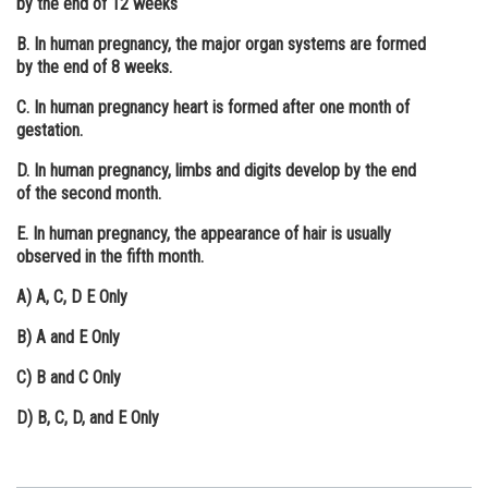
by the end of 12 weeks
Online Courses and Certifications
B. In human pregnancy, the major organ systems are formed
by the end of 8 weeks.
Medicine and Allied Sciences
C. In human pregnancy heart is formed after one month of
Law
gestation.
Animation and Design
D. In human pregnancy, limbs and digits develop by the end
of the second month.
Media, Mass Communication and
Journalism
E. In human pregnancy, the appearance of hair is usually
observed in the fifth month.
Finance & Accounts
A)
A, C, D E Only
B)
A and E Only
C)
B and C Only
D)
B, C, D, and E Only