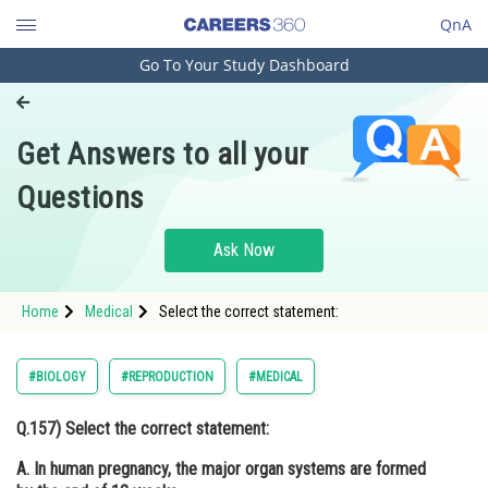
QnA
Go To Your Study Dashboard
Engineering and Architecture
Computer Application and IT
Get Answers to all your
Pharmacy
Questions
Hospitality and Tourism
Competition
Ask Now
School
Home
Medical
Select the correct statement:
Study Abroad
Arts, Commerce & Sciences
#BIOLOGY
#REPRODUCTION
#MEDICAL
Management and Business
Q.157)
Select the correct statement:
Administration
A. In human pregnancy, the major organ systems are formed
Learn