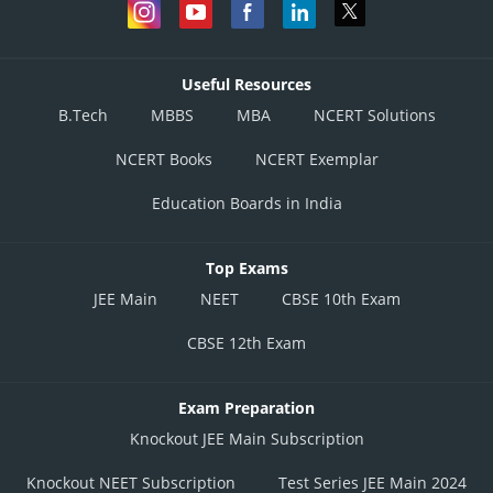
Useful Resources
B.Tech
MBBS
MBA
NCERT Solutions
NCERT Books
NCERT Exemplar
Education Boards in India
Top Exams
JEE Main
NEET
CBSE 10th Exam
CBSE 12th Exam
Exam Preparation
Knockout JEE Main Subscription
Knockout NEET Subscription
Test Series JEE Main 2024