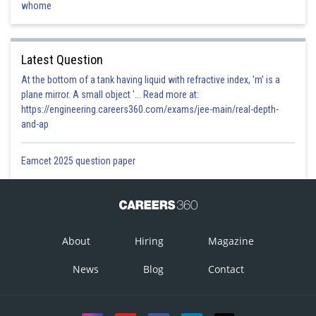
whome
Latest Question
At the bottom of a tank having liquid with refractive index, 'm' is a
plane mirror. A small object '... Read more at:
https://engineering.careers360.com/exams/jee-main/real-depth-
and-ap
Eamcet 2025 question paper
About
Hiring
Magazine
News
Blog
Contact