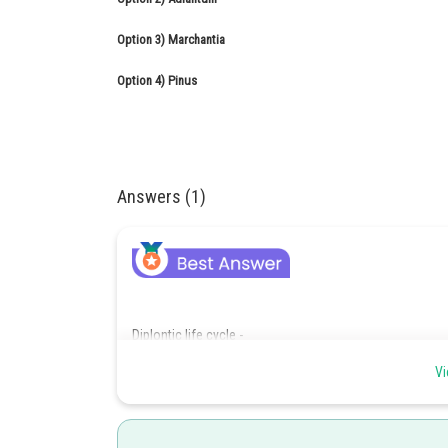
Option 3)
Marchantia
Option 4)
Pinus
Answers (1)
Diplontic life cycle -
Vi
Dominant photosynthetic phase is independent diploi
dependent on sporophyte.
- wherein