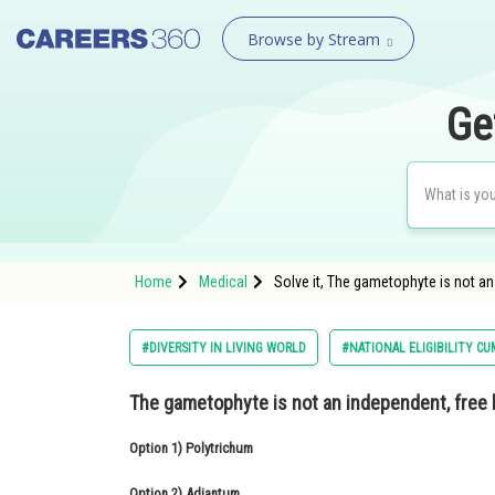
Browse by Stream
Ge
Home
Medical
Solve it, The gametophyte is not an 
#DIVERSITY IN LIVING WORLD
#NATIONAL ELIGIBILITY C
The gametophyte is not an independent, free l
Option 1)
Polytrichum
Option 2)
Adiantum