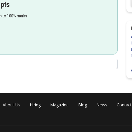
epts
brown algae (Fucus and sargassum )
up to 100% marks
About Us
Hiring
Magazine
Blog
News
Contact
 diplontic life cycle, where gametophyte are dependent on