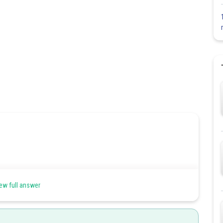
ew full answer
d sporophyte. Gametophytes are extremely reduced and are