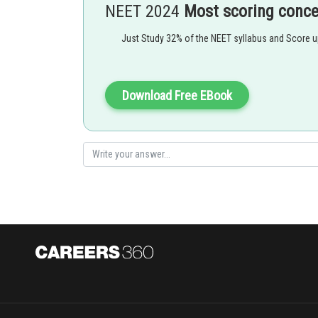
NEET 2024
Most scoring conc
Eg. All gymnosperms and angiosperms,diatoms,some 
Just Study 32% of the NEET syllabus and Score 
Download Free EBook
Pinus belongs to gymnosperms and all gymosperms show
sporophyte
Option 1)