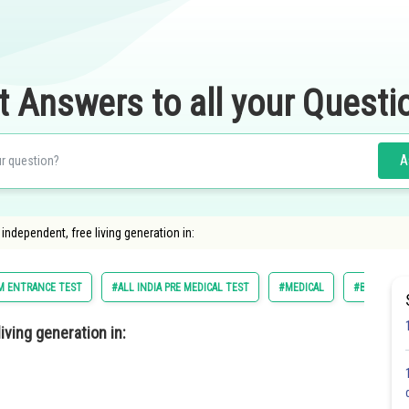
t Answers to all your Questi
A
independent, free living generation in:
UM ENTRANCE TEST
#ALL INDIA PRE MEDICAL TEST
#MEDICAL
#BIOLOGY
iving generation in: