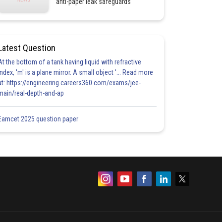
anti-paper leak safeguards
Latest Question
At the bottom of a tank having liquid with refractive
index, 'm' is a plane mirror. A small object '... Read more
at: https://engineering.careers360.com/exams/jee-
main/real-depth-and-ap
Eamcet 2025 question paper