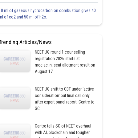
10 ml of gaseous hydrocarbon on combustion gives 40
ml of co2 and 50 ml of h2o.
Trending Articles/News
NEET UG round 1 counselling
registration 2026 starts at
mcc.ac.in; seat allotment result on
August 17
NEET UG shift to CBT under ‘active
consideration’ but final call only
after expert panel report: Centre to
SC
Centre tells SC of NEET overhaul
with AI, blockchain and tougher