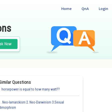
Home
QnA
Login
ons
sk Now
Similar Questions
1 horsepower is equal to how many watt??
1. Neo-lamarckism 2. Neo-Darwinism 3.Sexual
dimorphism