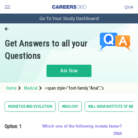
QnA
Go To Your Study Dashboard
Engineering and Architecture
Computer Application and IT
Get Answers to all your
Pharmacy
Questions
Hospitality and Tourism
Competition
Ask Now
School
Home
Medical
<span style="font-family:"Arial","s
Study Abroad
Arts, Commerce & Sciences
#GENETICS AND EVOLUTION
#BIOLOGY
#ALL INDIA INSTITUTE OF MEDI
Management and Business
Administration
Option: 1
Which one of the following mutate faster?
Learn
DNA