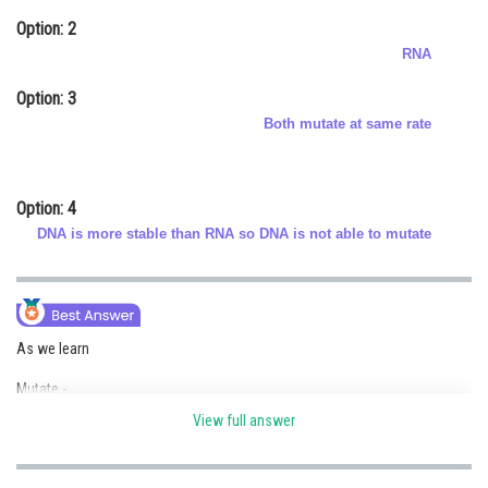
Online Courses and Certifications
Option: 2
RNA
Medicine and Allied Sciences
Option: 3
Law
Both mutate at same rate
Animation and Design
Media, Mass Communication and
Option: 4
Journalism
DNA is more stable than RNA so DNA is not able to mutate
Finance & Accounts
As we learn
Mutate -
View full answer
Both RNA and DNA are able to mutate, RNA being unstable mutate faster.
- wherein