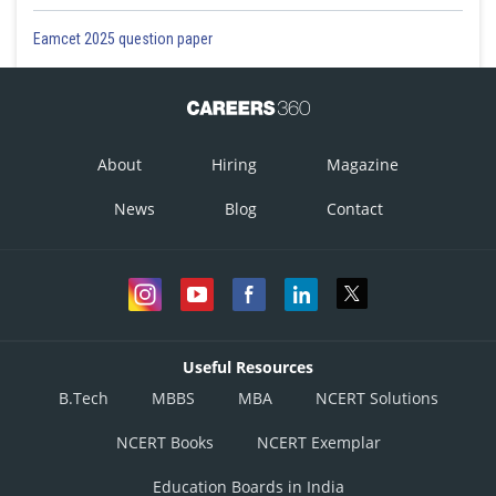
Eamcet 2025 question paper
About
Hiring
Magazine
News
Blog
Contact
Useful Resources
B.Tech
MBBS
MBA
NCERT Solutions
NCERT Books
NCERT Exemplar
Education Boards in India