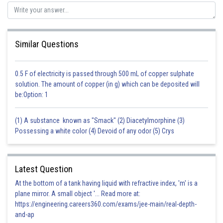
This is the reason why virus with RNA genome mutate and evolve faster.
Posted by
Sh
vinayak
Similar Questions
0.5 F of electricity is passed through 500 mL of copper sulphate
solution. The amount of copper (in g) which can be deposited will
be:Option: 1
(1) A substance known as "Smack" (2) Diacetylmorphine (3)
Possessing a white color (4) Devoid of any odor (5) Crys
Latest Question
At the bottom of a tank having liquid with refractive index, 'm' is a
plane mirror. A small object '... Read more at:
https://engineering.careers360.com/exams/jee-main/real-depth-
and-ap