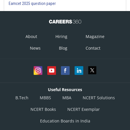
Eamcet 2025 question paper
About
Hiring
Magazine
News
Blog
Contact
Useful Resources
B.Tech
MBBS
MBA
NCERT Solutions
NCERT Books
NCERT Exemplar
Education Boards in India