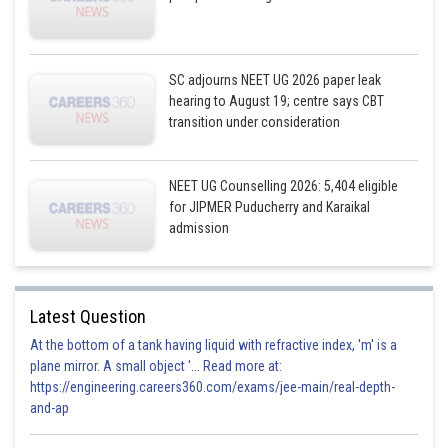
SC adjourns NEET UG 2026 paper leak
hearing to August 19; centre says CBT
transition under consideration
NEET UG Counselling 2026: 5,404 eligible
for JIPMER Puducherry and Karaikal
admission
Latest Question
At the bottom of a tank having liquid with refractive index, 'm' is a
plane mirror. A small object '... Read more at:
https://engineering.careers360.com/exams/jee-main/real-depth-
and-ap