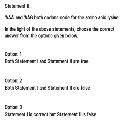
Statement II :
Online Courses and Certifications
'AAA' and 'AAG both codons code for the amino acid lysine.
Medicine and Allied Sciences
In the light of the above statements, choose the
correct
Law
answer from the options given below.
Animation and Design
Option: 1
Media, Mass Communication and
Both Statement I and Statement II are true
Journalism
Finance & Accounts
Option: 2
Both Statement I and Statement II are false
Option: 3
Statement I is correct but Statement II is false