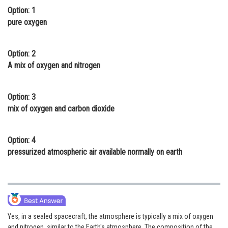
Option: 1
Online Courses and Certifications
pure oxygen
Medicine and Allied Sciences
Law
Option: 2
A mix of oxygen and nitrogen
Animation and Design
Media, Mass Communication and
Option: 3
Journalism
mix of oxygen and carbon dioxide
Finance & Accounts
Option: 4
pressurized atmospheric air available normally on earth
Yes, in a sealed spacecraft, the atmosphere is typically a mix of oxygen
and nitrogen, similar to the Earth's atmosphere. The composition of the