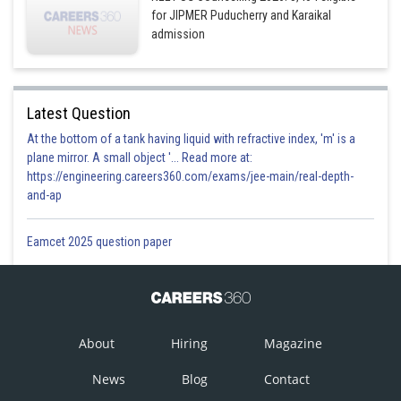
for JIPMER Puducherry and Karaikal
admission
Latest Question
At the bottom of a tank having liquid with refractive index, 'm' is a
plane mirror. A small object '... Read more at:
https://engineering.careers360.com/exams/jee-main/real-depth-
and-ap
Eamcet 2025 question paper
About
Hiring
Magazine
News
Blog
Contact