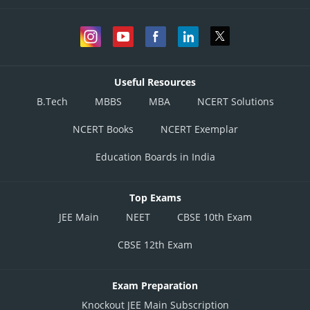
Useful Resources
B.Tech
MBBS
MBA
NCERT Solutions
NCERT Books
NCERT Exemplar
Education Boards in India
Top Exams
JEE Main
NEET
CBSE 10th Exam
CBSE 12th Exam
Exam Preparation
Knockout JEE Main Subscription