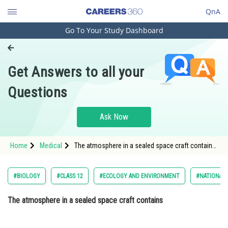
QnA
Go To Your Study Dashboard
Engineering and Architecture
Computer Application and IT
Get Answers to all your
Pharmacy
Questions
Hospitality and Tourism
Competition
Ask Now
School
Home
Medical
The atmosphere in a sealed space craft contains
Study Abroad
Option: 1 pure oxygenOption: 2
Arts, Commerce & Sciences
#BIOLOGY
#CLASS 12
#ECOLOGY AND ENVIRONMENT
#NATIONAL 
Management and Business
The atmosphere in a sealed space craft contains
Administration
Learn