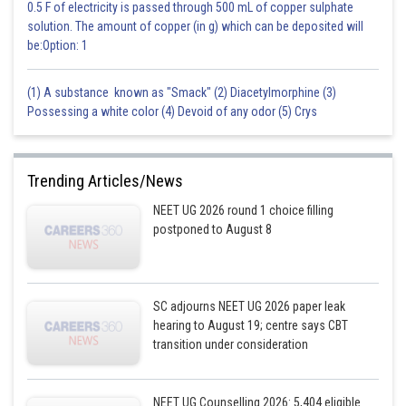
0.5 F of electricity is passed through 500 mL of copper sulphate
solution. The amount of copper (in g) which can be deposited will
be:Option: 1
(1) A substance known as "Smack" (2) Diacetylmorphine (3)
Possessing a white color (4) Devoid of any odor (5) Crys
Trending Articles/News
NEET UG 2026 round 1 choice filling
postponed to August 8
SC adjourns NEET UG 2026 paper leak
hearing to August 19; centre says CBT
transition under consideration
NEET UG Counselling 2026: 5,404 eligible