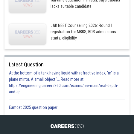
full-time education minister, says cabinet
lacks suitable candidate
J&K NEET Counselling 2026: Round 1
registration for MBBS, BDS admissions
starts; eligibility
Latest Question
At the bottom of a tank having liquid with refractive index, 'm' is a
plane mirror. A small object '... Read more at:
https://engineering.careers360.com/exams/jee-main/real-depth-
and-ap
Eamcet 2025 question paper