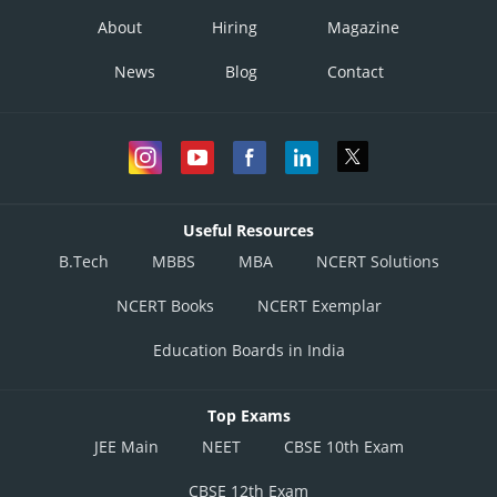
About
Hiring
Magazine
News
Blog
Contact
Useful Resources
B.Tech
MBBS
MBA
NCERT Solutions
NCERT Books
NCERT Exemplar
Education Boards in India
Top Exams
JEE Main
NEET
CBSE 10th Exam
CBSE 12th Exam