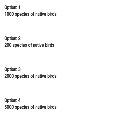
Option: 1
Online Courses and Certifications
1000 species of native birds
Medicine and Allied Sciences
Law
Option: 2
Animation and Design
200 species of native birds
Media, Mass Communication and
Journalism
Option: 3
Finance & Accounts
2000 species of native birds
Option: 4
5000 species of native birds