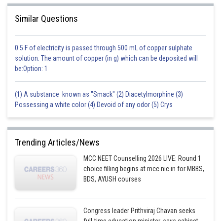
Similar Questions
0.5 F of electricity is passed through 500 mL of copper sulphate
solution. The amount of copper (in g) which can be deposited will
be:Option: 1
(1) A substance known as "Smack" (2) Diacetylmorphine (3)
Possessing a white color (4) Devoid of any odor (5) Crys
Trending Articles/News
MCC NEET Counselling 2026 LIVE: Round 1
choice filling begins at mcc.nic.in for MBBS,
BDS, AYUSH courses
Congress leader Prithviraj Chavan seeks