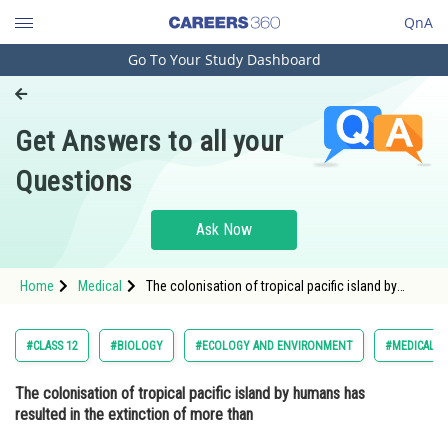
QnA
Go To Your Study Dashboard
Engineering and Architecture
Computer Application and IT
Get Answers to all your
Pharmacy
Questions
Hospitality and Tourism
Competition
Ask Now
School
Home
Medical
The colonisation of tropical pacific island by
Study Abroad
humans has resulted in the extinction of more
than Option: 1 1000 species of native
Arts, Commerce & Sciences
#CLASS 12
#BIOLOGY
#ECOLOGY AND ENVIRONMENT
#MEDICAL
Management and Business
The colonisation of tropical pacific island by humans has
Administration
resulted in the extinction of more than
Learn