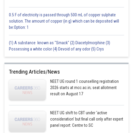
0.5 F of electricity is passed through 500 mL of copper sulphate
solution. The amount of copper (in g) which can be deposited will
be:Option: 1
(1) A substance known as "Smack" (2) Diacetylmorphine (3)
Possessing a white color (4) Devoid of any odor (5) Crys
Trending Articles/News
NEET UG round 1 counselling registration
2026 starts at mcc.ac.in; seat allotment
result on August 17
NEET UG shift to CBT under ‘active
consideration’ but final call only after expert
panel report: Centre to SC