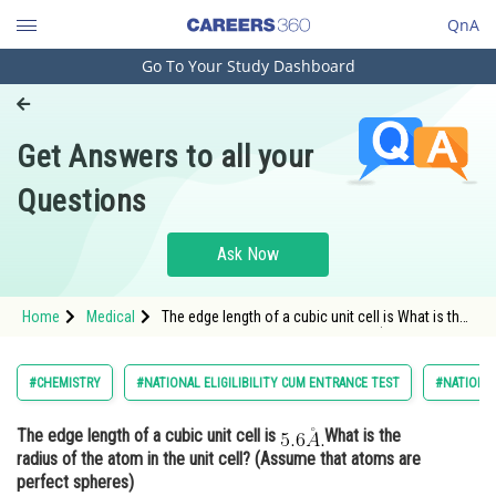
QnA
Go To Your Study Dashboard
Engineering and Architecture
Computer Application and IT
Get Answers to all your
Pharmacy
Questions
Hospitality and Tourism
Competition
Ask Now
School
Home
Medical
The edge length of a cubic unit cell is What is the
Study Abroad
radius of the atom in the unit cell? (Assume that
atoms
Arts, Commerce & Sciences
#CHEMISTRY
#NATIONAL ELIGILIBILITY CUM ENTRANCE TEST
#NATIONAL
Management and Business
The edge length of a cubic unit cell is
What is the
Administration
radius of the atom in the unit cell? (Assume that atoms are
Learn
perfect spheres)