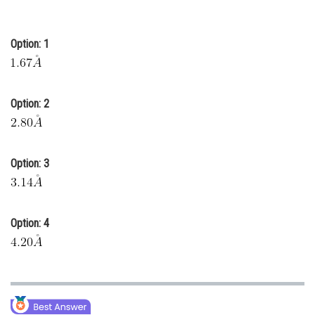
Online Courses and Certifications
Option: 1
Medicine and Allied Sciences
Law
Animation and Design
Option: 2
Media, Mass Communication and
Journalism
Option: 3
Finance & Accounts
Option: 4