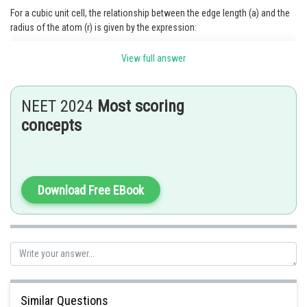
For a cubic unit cell, the relationship between the edge length (a) and the
radius of the atom (r) is given by the expression:
View full answer
Substituting the given value of a,
NEET 2024
Most scoring
we get
concepts
Posted by
Download Free EBook
Sh
Rakesh
Similar Questions