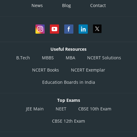
News
Blog
Contact
Useful Resources
B.Tech
MBBS
MBA
NCERT Solutions
NCERT Books
NCERT Exemplar
Education Boards in India
Top Exams
JEE Main
NEET
CBSE 10th Exam
CBSE 12th Exam