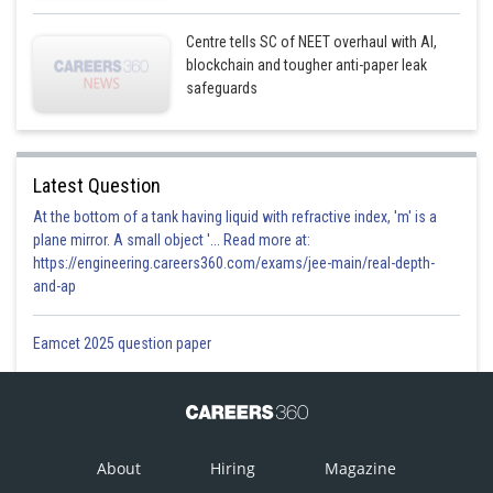
Centre tells SC of NEET overhaul with AI,
blockchain and tougher anti-paper leak
safeguards
Latest Question
At the bottom of a tank having liquid with refractive index, 'm' is a
plane mirror. A small object '... Read more at:
https://engineering.careers360.com/exams/jee-main/real-depth-
and-ap
Eamcet 2025 question paper
About
Hiring
Magazine