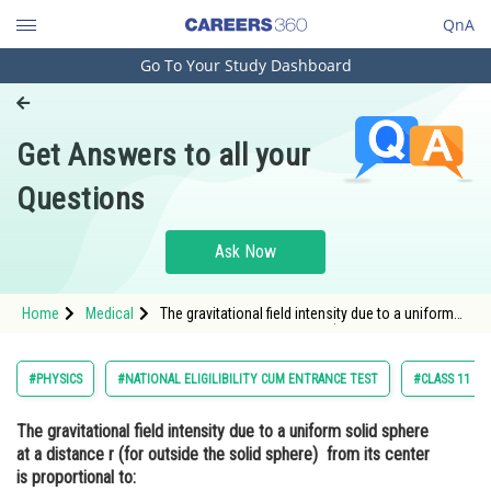
QnA
Go To Your Study Dashboard
Engineering and Architecture
Computer Application and IT
Get Answers to all your
Pharmacy
Questions
Hospitality and Tourism
Competition
Ask Now
School
Home
Medical
The gravitational field intensity due to a uniform
Study Abroad
solid sphere at a distance r (for outside the solid
sphere) from its center is proportional to: <div
class='qna-opti
Arts, Commerce & Sciences
#PHYSICS
#NATIONAL ELIGILIBILITY CUM ENTRANCE TEST
#CLASS 11
Management and Business
The gravitational field intensity due to a uniform solid sphere
Administration
at a distance r (for outside the solid sphere) from its center
Learn
is proportional to: