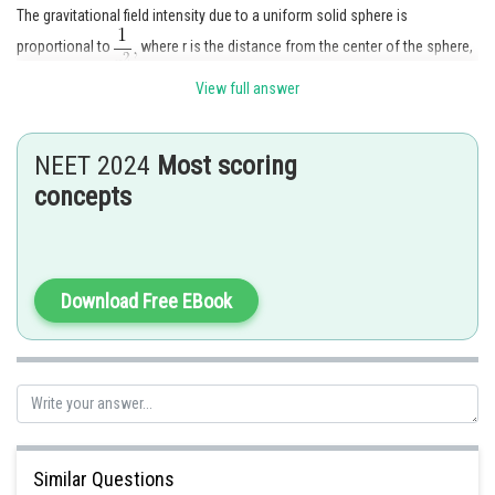
The gravitational field intensity due to a uniform solid sphere is
proportional to
where r is the distance from the center of the sphere,
for points outside the solid sphere.
View full answer
NEET 2024
Most scoring
Posted by
Sh
concepts
Gunjita
Download Free EBook
Similar Questions