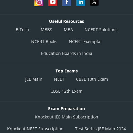
Useful Resources
B.Tech
MBBS
MBA
NCERT Solutions
NCERT Books
NCERT Exemplar
Education Boards in India
Top Exams
JEE Main
NEET
CBSE 10th Exam
CBSE 12th Exam
Exam Preparation
Knockout JEE Main Subscription
Knockout NEET Subscription
Test Series JEE Main 2024