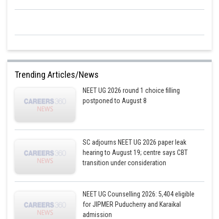
Trending Articles/News
NEET UG 2026 round 1 choice filling
postponed to August 8
SC adjourns NEET UG 2026 paper leak
hearing to August 19; centre says CBT
transition under consideration
NEET UG Counselling 2026: 5,404 eligible
for JIPMER Puducherry and Karaikal
admission