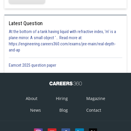
Latest Question
At the bottom of a tank having liquid with refractive index, 'm' is a
plane mirror. A small object '... Read more at:
https://engineering.careers360.com/exams/jee-main/real-depth-
and-ap
Eamcet 2025 question paper
About
Hiring
Magazine
News
Blog
Contact