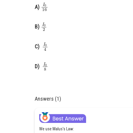
I
0
16
A)
I
0
2
B)
I
0
4
C)
I
0
8
D)
Answers (1)
We use Malus's Law: