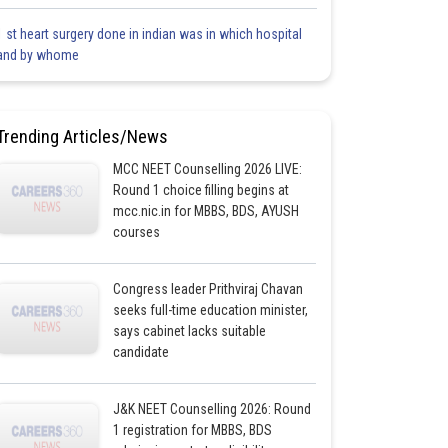
1 st heart surgery done in indian was in which hospital
and by whome
Trending Articles/News
MCC NEET Counselling 2026 LIVE:
Round 1 choice filling begins at
mcc.nic.in for MBBS, BDS, AYUSH
courses
Congress leader Prithviraj Chavan
seeks full-time education minister,
says cabinet lacks suitable
candidate
J&K NEET Counselling 2026: Round
1 registration for MBBS, BDS