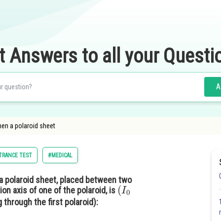
t Answers to all your Questi
A
when a polaroid sheet
NTRANCE TEST
#MEDICAL
 a polaroid sheet, placed between two
(
I
0
ion axis of one of the polaroid, is
g through the first polaroid):