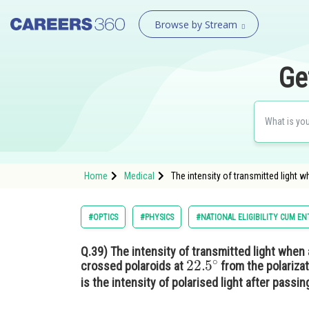
Browse by Stream
Ge
Home
Medical
The intensity of transmitted light 
#OPTICS
#PHYSICS
#NATIONAL ELIGIBILITY CUM E
Q.39)
The intensity of transmitted light when
22.5
∘
crossed polaroids at
from the polarizat
is the intensity of polarised light after passin