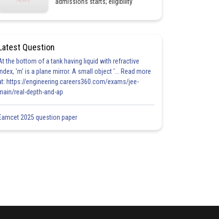
admissions starts; eligibility
Latest Question
At the bottom of a tank having liquid with refractive
index, 'm' is a plane mirror. A small object '... Read more
at: https://engineering.careers360.com/exams/jee-
main/real-depth-and-ap
Eamcet 2025 question paper