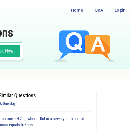
Home
QnA
Login
ons
sk Now
Similar Questions
0z0ne day
1 calorie = 4.2 J , where But in a new system unit of
mass equals to&nbs