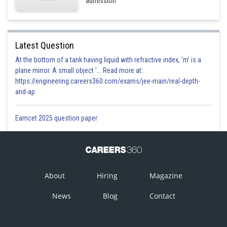
admission
Latest Question
At the bottom of a tank having liquid with refractive index, 'm' is a
plane mirror. A small object '... Read more at:
https://engineering.careers360.com/exams/jee-main/real-depth-
and-ap
Eamcet 2025 question paper
About
Hiring
Magazine
News
Blog
Contact