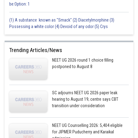
be:Option: 1
(1) A substance known as "Smack" (2) Diacetylmorphine (3)
Possessing a white color (4) Devoid of any odor (5) Crys
Trending Articles/News
NEET UG 2026 round 1 choice filling
postponed to August 8
SC adjourns NEET UG 2026 paper leak
hearing to August 19; centre says CBT
transition under consideration
NEET UG Counselling 2026: 5,404 eligible
for JIPMER Puducherry and Karaikal