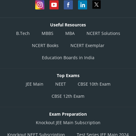
Useful Resources
B.Tech
MBBS
MBA
NCERT Solutions
NCERT Books
NCERT Exemplar
Education Boards in India
Top Exams
JEE Main
NEET
CBSE 10th Exam
CBSE 12th Exam
Exam Preparation
Knockout JEE Main Subscription
Knockout NEET Subscription
Test Series JEE Main 2024