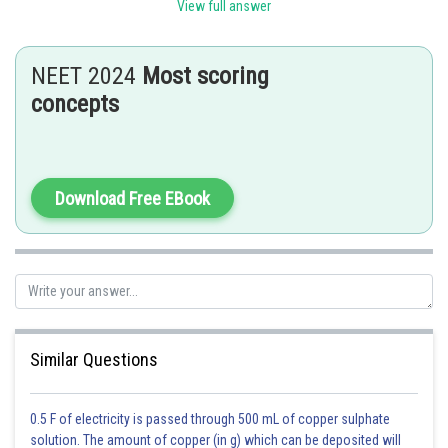
sterile structures on which ovules may be present.
View full answer
Posted by
Sh
avinash.dongre
NEET 2024
Most scoring
concepts
Download Free EBook
Similar Questions
0.5 F of electricity is passed through 500 mL of copper sulphate
solution. The amount of copper (in g) which can be deposited will