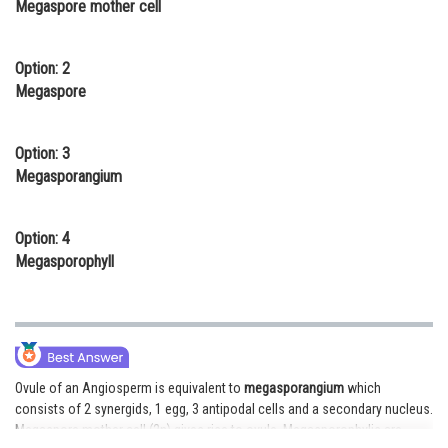
Megaspore mother cell
Online Courses and Certifications
Medicine and Allied Sciences
Option: 2
Megaspore
Law
Animation and Design
Option: 3
Megasporangium
Media, Mass Communication and
Journalism
Option: 4
Finance & Accounts
Megasporophyll
Ovule of an Angiosperm is equivalent to
megasporangium
which
consists of 2 synergids, 1 egg, 3 antipodal cells and a secondary nucleus.
Megaspore mother cell (2n) gives rise to ovule. Megasporophylis are