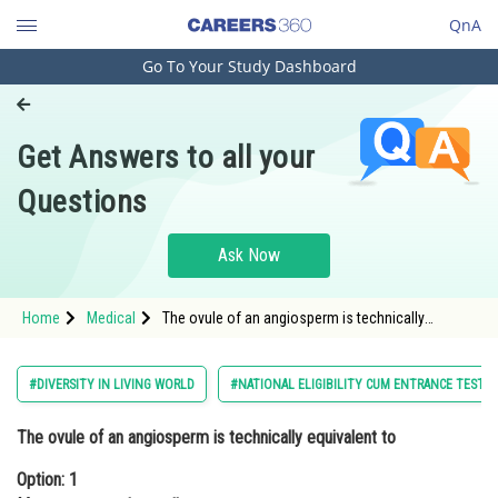
QnA
Go To Your Study Dashboard
Engineering and Architecture
Computer Application and IT
Get Answers to all your
Pharmacy
Questions
Hospitality and Tourism
Competition
Ask Now
School
Home
Medical
The ovule of an angiosperm is technically
Study Abroad
equivalent toOption: 1 Megaspore mother
cellOption: 2</strong
Arts, Commerce & Sciences
#DIVERSITY IN LIVING WORLD
#NATIONAL ELIGIBILITY CUM ENTRANCE TEST
Management and Business
The ovule of an angiosperm is technically equivalent to
Administration
Option: 1
Learn