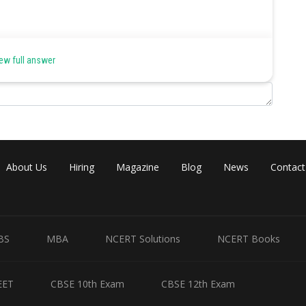
ne, salicylic acid.
ew full answer
About Us
Hiring
Magazine
Blog
News
Contact
Share
BS
MBA
NCERT Solutions
NCERT Books
EET
CBSE 10th Exam
CBSE 12th Exam