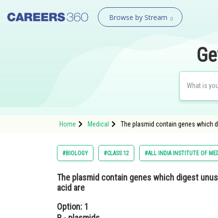
Browse by Stream
Ge
Home
Medical
The plasmid contain genes which dig
#BIOLOGY
#CLASS 12
#ALL INDIA INSTITUTE OF ME
The plasmid contain genes which digest unusua
acid are
Option: 1
R - plasmids