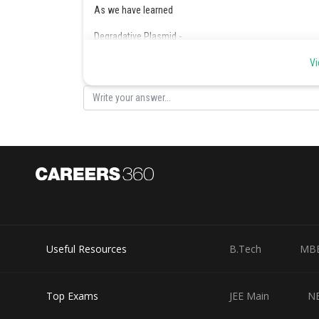
As we have learned
Degradative Plasmid -
Contain genes which digest unusual substance like tolue
Vi
-
Posted by
manish
Useful Resources
B.Tech
MB
Top Exams
JEE Main
N