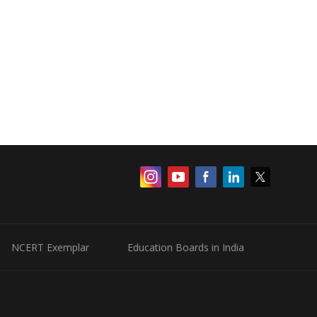
NCERT Exemplar
Education Boards in India