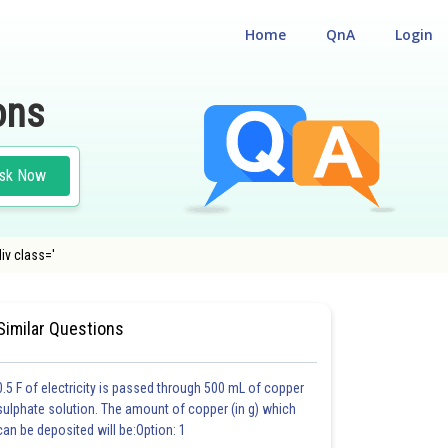
Home
QnA
Login
ons
sk Now
iv class='
Similar Questions
0.5 F of electricity is passed through 500 mL of copper
sulphate solution. The amount of copper (in g) which
can be deposited will be:Option: 1