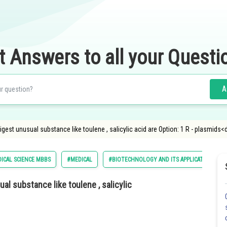
t Answers to all your Questi
A
est unusual substance like toulene , salicylic acid are Option: 1 R - plasmids<d
DICAL SCIENCE MBBS
#MEDICAL
#BIOTECHNOLOGY AND ITS APPLICATIONS
l substance like toulene , salicylic