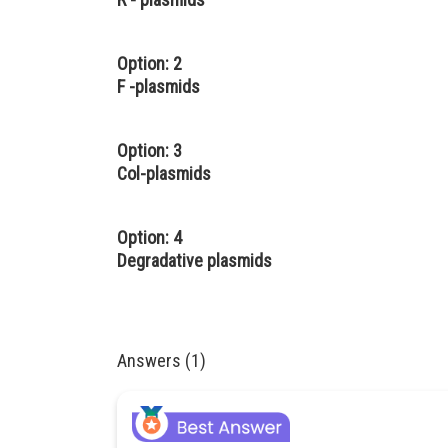
Option: 2
F -plasmids
Option: 3
Col-plasmids
Option: 4
Degradative plasmids
Answers (1)