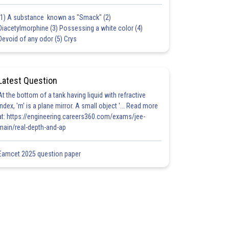
(1) A substance known as "Smack" (2)
Diacetylmorphine (3) Possessing a white color (4)
Devoid of any odor (5) Crys
Latest Question
At the bottom of a tank having liquid with refractive
index, 'm' is a plane mirror. A small object '... Read more
at: https://engineering.careers360.com/exams/jee-
main/real-depth-and-ap
Eamcet 2025 question paper