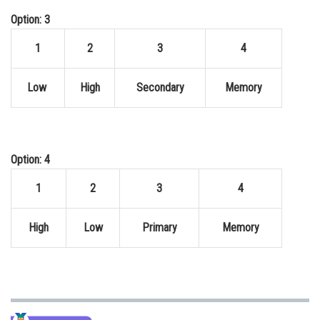
Option: 3
1
2
3
4
Low
High
Secondary
Memory
Option: 4
1
2
3
4
High
Low
Primary
Memory