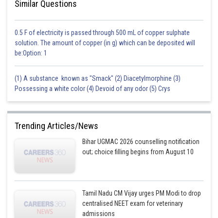
Similar Questions
0.5 F of electricity is passed through 500 mL of copper sulphate
solution. The amount of copper (in g) which can be deposited will
be:Option: 1
(1) A substance known as "Smack" (2) Diacetylmorphine (3)
Possessing a white color (4) Devoid of any odor (5) Crys
Trending Articles/News
Bihar UGMAC 2026 counselling notification
out; choice filling begins from August 10
Tamil Nadu CM Vijay urges PM Modi to drop
centralised NEET exam for veterinary
admissions