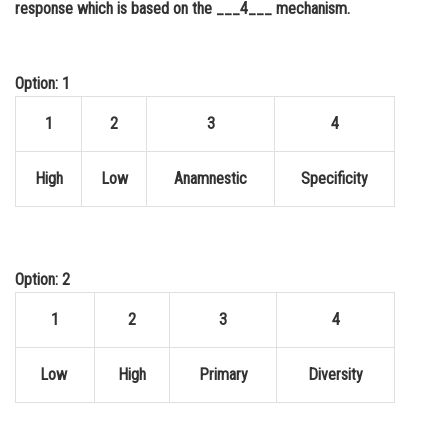
response which is based on the ___4___ mechanism.
Online Courses and Certifications
Medicine and Allied Sciences
Option: 1
Law
1
2
3
4
Animation and Design
High
Low
Anamnestic
Specificity
Media, Mass Communication and
Journalism
Finance & Accounts
Option: 2
1
2
3
4
Low
High
Primary
Diversity