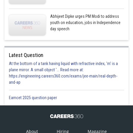
Abhijeet Dipke urges PM Modi to address
youth on education, jobs in Independence
day speech
Latest Question
At the bottom of a tank having liquid with refractive index, 'm' is a
plane mirror. A small object '... Read more at:
https://engineering.careers360.com/exams/jee-main/real-depth-
and-ap
Eamcet 2025 question paper
About
Hiring
Magazine