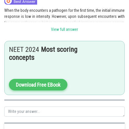
When the body encounters a pathogen for the first time, the initial immune
response is low in intensity. However, upon subsequent encounters with
the same pathogen, a higher, more intensified immune response occurs,
known as the secondary response. This secondary response is
View full answer
characterized by increased speed and effectiveness due to the presence
of immunological memory. The memory mechanism allows the immune
system to remember and specifically target the pathogen, resulting in a
NEET 2024
Most scoring
quicker and more targeted defense against the infection or illness.Hence,
concepts
the correct answer is option 3.
Posted by
Sh
Gaurav
Download Free EBook