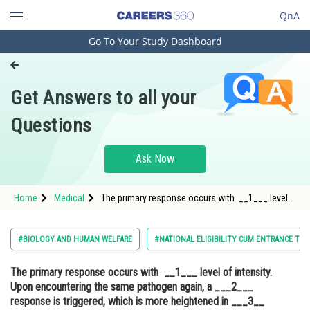
QnA
Go To Your Study Dashboard
Engineering and Architecture
Computer Application and IT
Get Answers to all your
Pharmacy
Questions
Hospitality and Tourism
Competition
Ask Now
School
Home
Medical
The primary response occurs with __1___ level
Study Abroad
of intensity. Upon encountering the same
pathogen again, a ___2___ response is triggered,
which is more heightened in ___3__ response
Arts, Commerce & Sciences
#BIOLOGY AND HUMAN WELFARE
#NATIONAL ELIGIBILITY CUM ENTRANCE TES
which is ba
Management and Business
The primary response occurs with __1___ level of intensity.
Administration
Upon encountering the same pathogen again, a ___2___
Learn
response is triggered, which is more heightened in ___3__