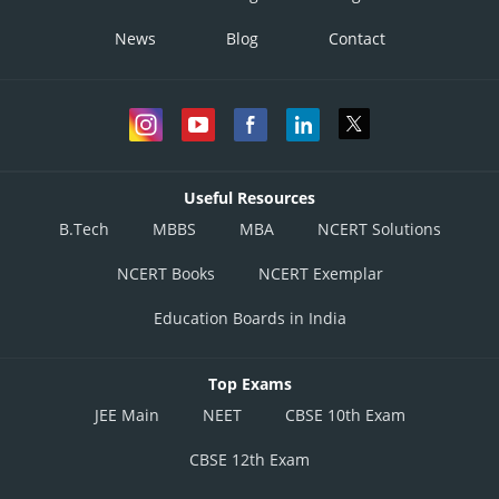
News
Blog
Contact
Useful Resources
B.Tech
MBBS
MBA
NCERT Solutions
NCERT Books
NCERT Exemplar
Education Boards in India
Top Exams
JEE Main
NEET
CBSE 10th Exam
CBSE 12th Exam