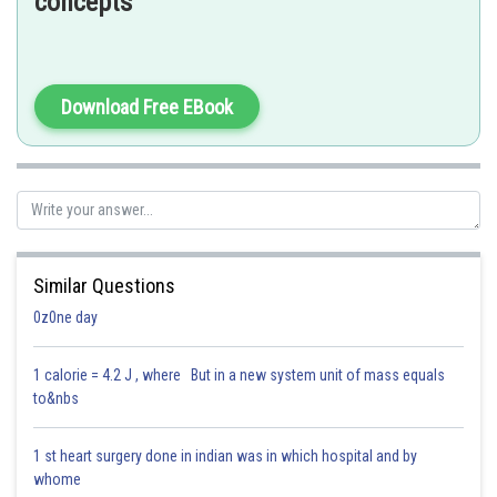
concepts
So,
T
M
T
M
e
=
8
⇒
T
M
e
=
T
M
8
=
687
8
=
85.875
≈
88
days
Download Free EBook
Hence, the answer is option (2) 88 Earth days.
Posted by
Sh
Dimpy
Similar Questions
0z0ne day
1 calorie = 4.2 J , where But in a new system unit of mass equals
to&nbs
1 st heart surgery done in indian was in which hospital and by
whome