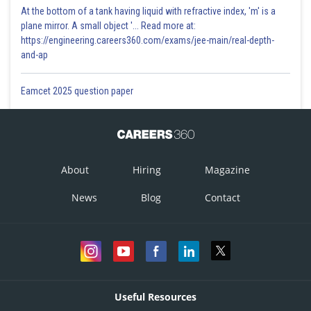
At the bottom of a tank having liquid with refractive index, 'm' is a
plane mirror. A small object '... Read more at:
https://engineering.careers360.com/exams/jee-main/real-depth-
and-ap
Eamcet 2025 question paper
About
Hiring
Magazine
News
Blog
Contact
Useful Resources