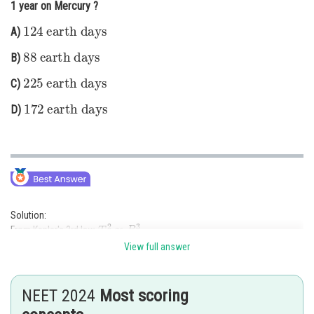
1 year on Mercury ?
Online Courses and Certifications
124
earth days
A)
Medicine and Allied Sciences
88
earth days
B)
Law
225
earth days
C)
172
Animation and Design
earth days
D)
Media, Mass Communication and
Journalism
Finance & Accounts
Solution:
T
2
∝
R
3
From Kepler's 3rd law,
.
T
M
=
687
R
M
=
4
R
T
M
e
=
Let
days (Mars),
, and
?
View full answer
Using the ratio:
(
T
M
T
M
c
)
2
=
(
R
M
R
M
c
)
3
=
4
3
=
64
NEET 2024
Most scoring