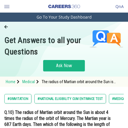
QnA
Go To Your Study Dashboard
Engineering and Architecture
Computer Application and IT
Get Answers to all your
Pharmacy
Questions
Hospitality and Tourism
Competition
Ask Now
School
Home
Medical
The radius of Martian orbit around the Sun is
Study Abroad
about 4 times the radius of the orbit of Mercury.
The Martian year is 687 Earth days. Then which of
the following is the length of 1 year on Mercury ?
Arts, Commerce & Sciences
#GRAVITATION
#NATIONAL ELIGIBILITY CUM ENTRANCE TEST
#MEDICAL
Management and Business
Q.10)
The radius of Martian orbit around the Sun is about 4
Administration
times the radius of the orbit of Mercury. The Martian year is
Learn
687 Earth days. Then which of the following is the length of