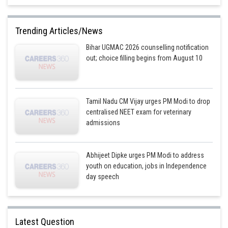
Trending Articles/News
Bihar UGMAC 2026 counselling notification
out; choice filling begins from August 10
Tamil Nadu CM Vijay urges PM Modi to drop
centralised NEET exam for veterinary
admissions
Abhijeet Dipke urges PM Modi to address
youth on education, jobs in Independence
day speech
Latest Question