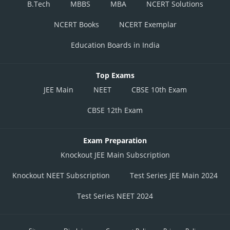
B.Tech
MBBS
MBA
NCERT Solutions
NCERT Books
NCERT Exemplar
Education Boards in India
Top Exams
JEE Main
NEET
CBSE 10th Exam
CBSE 12th Exam
Exam Preparation
Knockout JEE Main Subscription
Knockout NEET Subscription
Test Series JEE Main 2024
Test Series NEET 2024