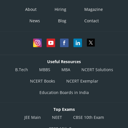
About
Hiring
Magazine
News
Blog
Contact
Useful Resources
B.Tech
MBBS
MBA
NCERT Solutions
NCERT Books
NCERT Exemplar
Education Boards in India
Top Exams
JEE Main
NEET
CBSE 10th Exam