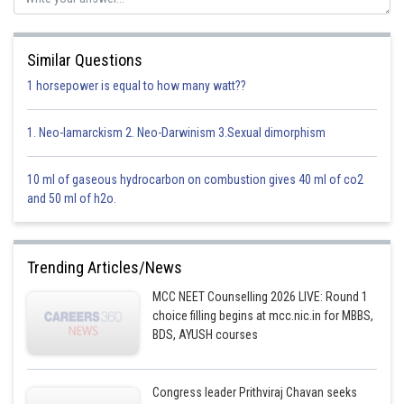
Similar Questions
1 horsepower is equal to how many watt??
1. Neo-lamarckism 2. Neo-Darwinism 3.Sexual dimorphism
10 ml of gaseous hydrocarbon on combustion gives 40 ml of co2
and 50 ml of h2o.
Trending Articles/News
MCC NEET Counselling 2026 LIVE: Round 1
choice filling begins at mcc.nic.in for MBBS,
BDS, AYUSH courses
Congress leader Prithviraj Chavan seeks