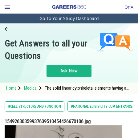
QnA
Go To Your Study Dashboard
Engineering and Architecture
Computer Application and IT
Get Answers to all your
Pharmacy
Questions
Hospitality and Tourism
Competition
Ask Now
School
Home
Medical
The solid linear cytoskeletal elements having a
Study Abroad
diameter of 6 nm and made up of a single type of
monomer are known as
Arts, Commerce & Sciences
#CELL STRUCTURE AND FUNCTION
#NATIONAL ELIGIBILITY CUM ENTRANCE TE
Management and Business
15492630359937639510454426670106.jpg
Administration
Learn