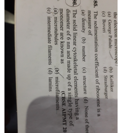
Online Courses and Certifications
Medicine and Allied Sciences
Law
Animation and Design
Media, Mass Communication and
Journalism
Finance & Accounts