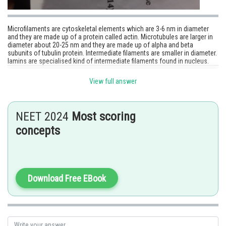
Microfilaments are cytoskeletal elements which are 3-6 nm in diameter
and they are made up of a protein called actin. Microtubules are larger in
diameter about 20-25 nm and they are made up of alpha and beta
subunits of tubulin protein. Intermediate filaments are smaller in diameter.
lamins are specialised kind of intermediate filaments found in nucleus.
Posted by
View full answer
Sh
Sonika
NEET 2024
Most scoring
concepts
Download Free EBook