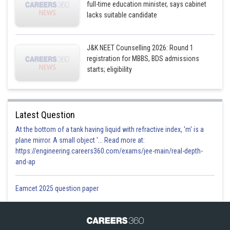
full-time education minister, says cabinet
lacks suitable candidate
J&K NEET Counselling 2026: Round 1
registration for MBBS, BDS admissions
starts; eligibility
Latest Question
At the bottom of a tank having liquid with refractive index, 'm' is a
plane mirror. A small object '... Read more at:
https://engineering.careers360.com/exams/jee-main/real-depth-
and-ap
Eamcet 2025 question paper