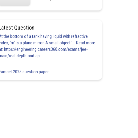
Latest Question
At the bottom of a tank having liquid with refractive
index, 'm' is a plane mirror. A small object '... Read more
at: https://engineering.careers360.com/exams/jee-
main/real-depth-and-ap
Eamcet 2025 question paper