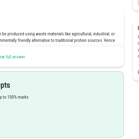
n be produced using waste materials like agricultural, industrial, or
mentally friendly alternative to traditional protein sources. Hence
ew full answer
Share
epts
up to 100% marks