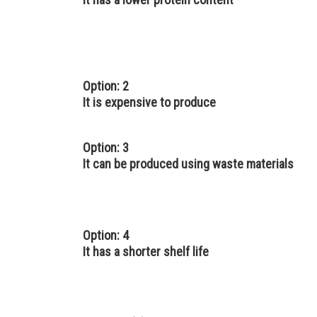
Option: 2
It is expensive to produce
Option: 3
It can be produced using waste materials
Option: 4
It has a shorter shelf life