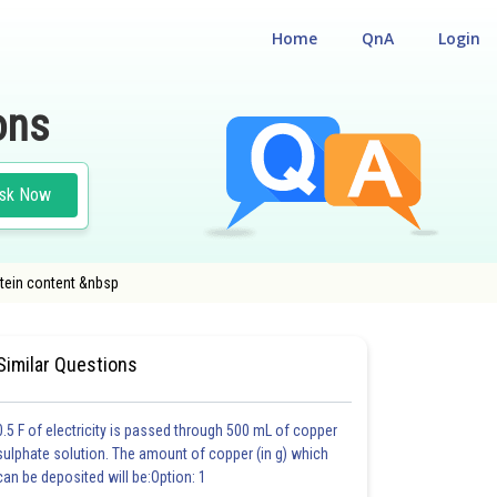
Home
QnA
Login
ons
sk Now
otein content &nbsp
EST
#MEDICAL
#CLASS 12
Similar Questions
0.5 F of electricity is passed through 500 mL of copper
sulphate solution. The amount of copper (in g) which
can be deposited will be:Option: 1