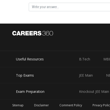
Useful Resources
B.Tech
MB
Top Exams
JEE Main
N
Exam Preparation
Knockout JEE Main 
Sitemap
Disclaimer
Comment Policy
Privacy Polic