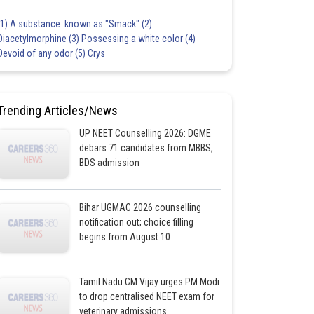
(1) A substance known as "Smack" (2)
Diacetylmorphine (3) Possessing a white color (4)
Devoid of any odor (5) Crys
Trending Articles/News
UP NEET Counselling 2026: DGME
debars 71 candidates from MBBS,
BDS admission
Bihar UGMAC 2026 counselling
notification out; choice filling
begins from August 10
Tamil Nadu CM Vijay urges PM Modi
to drop centralised NEET exam for
veterinary admissions