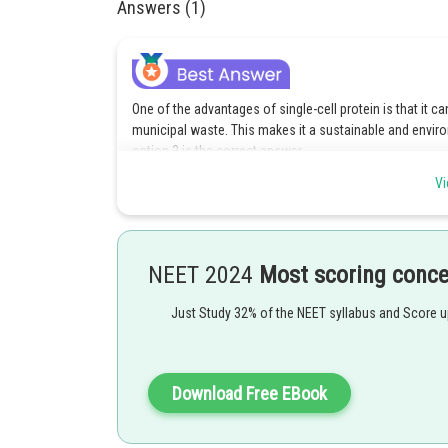
Answers (1)
One of the advantages of single-cell protein is that it ca
municipal waste. This makes it a sustainable and environ
option 3 is the correct answer.
Vi
Posted by
Devendra Khairwa
NEET 2024
Most scoring conc
Just Study 32% of the NEET syllabus and Score 
Download Free EBook