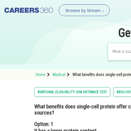
Browse by Stream
Ge
Home
Medical
What benefits does single-cell pro
#NATIONAL ELIGILIBILITY CUM ENTRANCE TEST
#BIOLOG
What benefits does single-cell protein offer 
sources?
Option: 1
It has a lower protein content