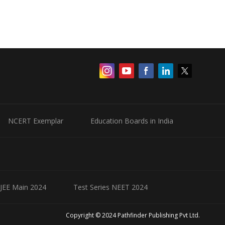
NCERT Exemplar
Education Boards in India
 JEE Main 2024
Test Series NEET 2024
Copyright © 2024 Pathfinder Publishing Pvt Ltd.