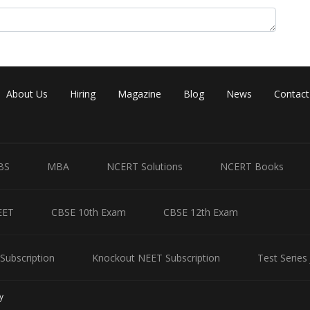
About Us
Hiring
Magazine
Blog
News
Contact
BS
MBA
NCERT Solutions
NCERT Books
EET
CBSE 10th Exam
CBSE 12th Exam
Subscription
Knockout NEET Subscription
Test Series
y