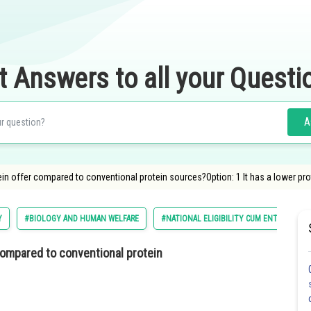
t Answers to all your Questi
A
tein offer compared to conventional protein sources?Option: 1 It has a lower pr
Y
#BIOLOGY AND HUMAN WELFARE
#NATIONAL ELIGIBILITY CUM ENTRANCE T
compared to conventional protein