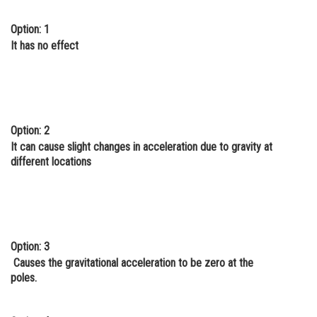
Online Courses and Certifications
Option: 1
It has no effect
Medicine and Allied Sciences
Law
Animation and Design
Media, Mass Communication and
Option: 2
Journalism
It can cause slight changes in acceleration due to gravity at
different locations
Finance & Accounts
Option: 3
Causes the gravitational acceleration to be zero at the
poles.