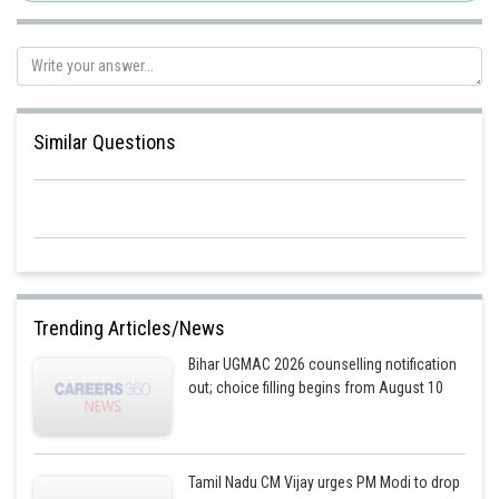
Similar Questions
Trending Articles/News
Bihar UGMAC 2026 counselling notification
out; choice filling begins from August 10
Tamil Nadu CM Vijay urges PM Modi to drop