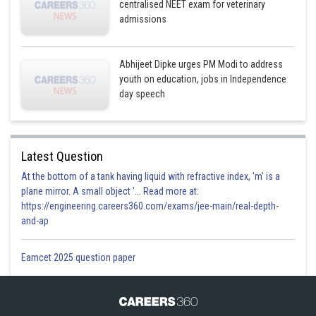
centralised NEET exam for veterinary
admissions
Abhijeet Dipke urges PM Modi to address
youth on education, jobs in Independence
day speech
Latest Question
At the bottom of a tank having liquid with refractive index, 'm' is a
plane mirror. A small object '... Read more at:
https://engineering.careers360.com/exams/jee-main/real-depth-
and-ap
Eamcet 2025 question paper