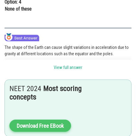
Option: 4
None of these
The shape of the Earth can cause slight variations in acceleration due to
gravity at different locations such as the equator and the poles.
View full answer
Posted by
Sh
shivangi.shekhar
NEET 2024
Most scoring
concepts
Download Free EBook