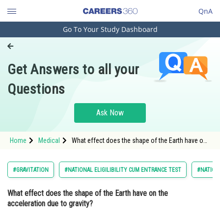
QnA
Go To Your Study Dashboard
Engineering and Architecture
Computer Application and IT
Get Answers to all your
Pharmacy
Questions
Hospitality and Tourism
Competition
Ask Now
School
Home
Medical
What effect does the shape of the Earth have on
Study Abroad
the acceleration due to gravity? Option: 1 It has
no ef
Arts, Commerce & Sciences
#GRAVITATION
#NATIONAL ELIGILIBILITY CUM ENTRANCE TEST
#NATIONA
Management and Business
What effect does the shape of the Earth have on the
Administration
acceleration due to gravity?
Learn