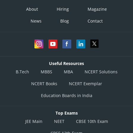
About
Hiring
Magazine
News
Blog
Contact
Useful Resources
B.Tech
MBBS
MBA
NCERT Solutions
NCERT Books
NCERT Exemplar
Education Boards in India
Top Exams
JEE Main
NEET
CBSE 10th Exam