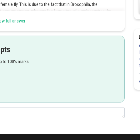
emale fly. This is due to the fact that in Drosophila, the
 X chromosomes, whereas the formation of a male requires the
e.
ew full answer
epts
Share
up to 100% marks