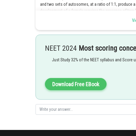
and two sets of autosomes, at a ratio of 1:1, produce a f
development of a female requires the presence of two
presence of one X chromosome and one Y chromosom
Vi
Option 2 is the correct answer.
Posted by
NEET 2024
Most scoring conc
Sayak
Just Study 32% of the NEET syllabus and Score 
Download Free EBook