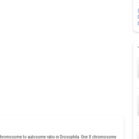
 X chromosome to autosome ratio in Drosophila. One X chromosome