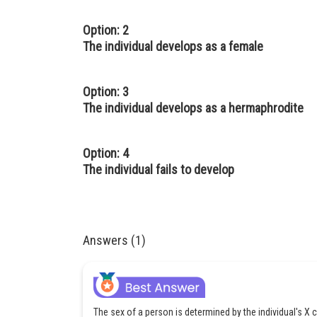
Option: 2
The individual develops as a female
Option: 3
The individual develops as a hermaphrodite
Option: 4
The individual fails to develop
Answers (1)
The sex of a person is determined by the individual's