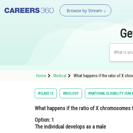
Browse by Stream
Ge
Home
Medical
What happens if the ratio of X chr
#CLASS 12
#BIOLOGY
#NATIONAL ELIGIBILITY CUM
What happens if the ratio of X chromosomes t
Option: 1
The individual develops as a male