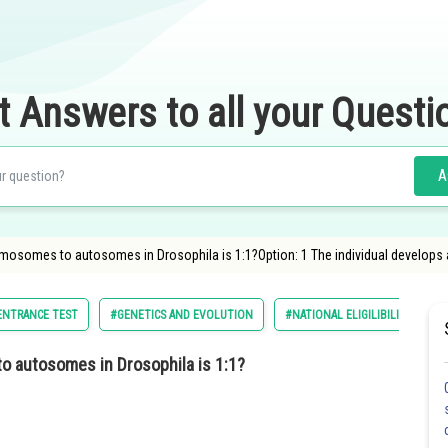
t Answers to all your Questi
A
omosomes to autosomes in Drosophila is 1:1?Option: 1 The individual develops 
 ENTRANCE TEST
#GENETICS AND EVOLUTION
#NATIONAL ELIGILIBILITY CUM 
o autosomes in Drosophila is 1:1?