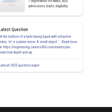
1 registration for MBBS, BDS
admissions starts; eligibility
Latest Question
At the bottom of a tank having liquid with refractive
index, 'm' is a plane mirror. A small object '... Read more
at: https://engineering.careers360.com/exams/jee-
main/real-depth-and-ap
Eamcet 2025 question paper