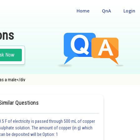
Home
QnA
Login
ons
sk Now
as a male</div
ENTRANCE TEST
#MEDICAL
Similar Questions
0.5 F of electricity is passed through 500 mL of copper
sulphate solution. The amount of copper (in g) which
can be deposited will be:Option: 1