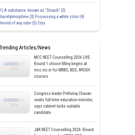
(1) A substance known as "Smack" (2)
Diacetylmorphine (3) Possessing a white color (4)
Devoid of any odor (5) Crys
Trending Articles/News
MCC NEET Counselling 2026 LIVE:
Round 1 choice filling begins at
mcc.nic.in for MBBS, BDS, AYUSH
courses
Congress leader Prithviraj Chavan
seeks full-time education minister,
says cabinet lacks suitable
candidate
J&K NEET Counselling 2026: Round