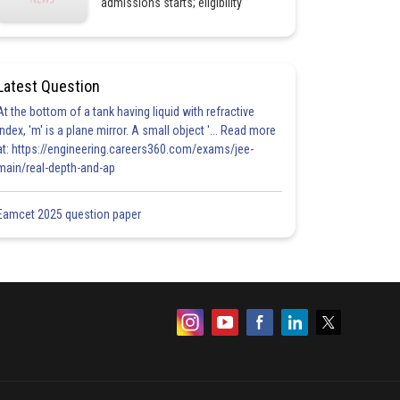
admissions starts; eligibility
Latest Question
At the bottom of a tank having liquid with refractive
index, 'm' is a plane mirror. A small object '... Read more
at: https://engineering.careers360.com/exams/jee-
main/real-depth-and-ap
Eamcet 2025 question paper