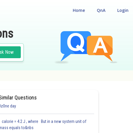
Home
QnA
Login
ons
sk Now
CAL
Similar Questions
0z0ne day
1 calorie = 4.2 J , where But in a new system unit of
mass equals to&nbs