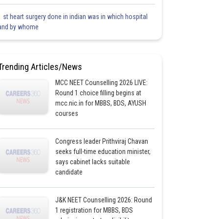
1 st heart surgery done in indian was in which hospital
and by whome
Trending Articles/News
MCC NEET Counselling 2026 LIVE:
Round 1 choice filling begins at
mcc.nic.in for MBBS, BDS, AYUSH
courses
Congress leader Prithviraj Chavan
seeks full-time education minister,
says cabinet lacks suitable
candidate
J&K NEET Counselling 2026: Round
1 registration for MBBS, BDS