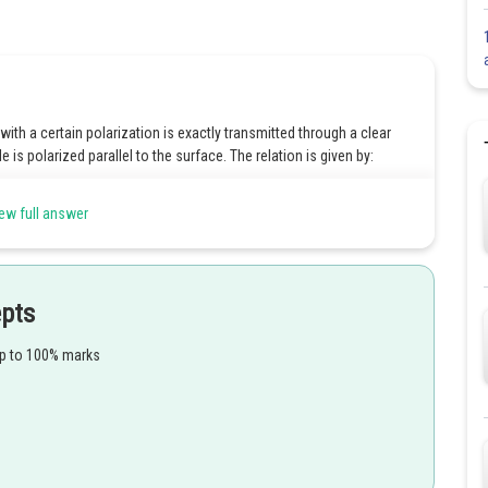
with a certain polarization is exactly transmitted through a clear
le is polarized parallel to the surface. The relation is given by:
T
a
n
θ
B
=
n
2
n
1
ew full answer
s transmitted.
epts
 is coming.
up to 100% marks
Share