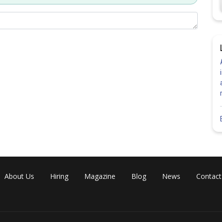
About Us
Hiring
Magazine
Blog
News
Contact