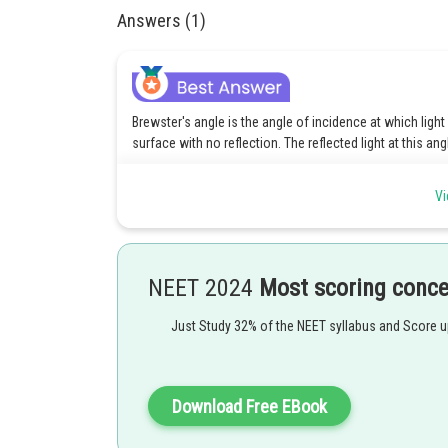
Answers (1)
Brewster's angle is the angle of incidence at which light 
surface with no reflection. The reflected light at this ang
Vi
Here,
θ
- Brewster's angle.
B
n
- Refractive index of the medium into which the light i
NEET 2024
Most scoring conc
2
n
- Refractive index of the medium from which the light
1
Just Study 32% of the NEET syllabus and Score 
Posted by
Saniya Khatri
Download Free EBook