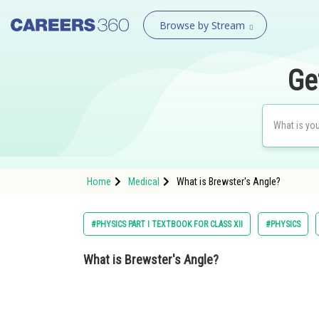
Browse by Stream
Ge
Home
Medical
What is Brewster's Angle?
#PHYSICS PART I TEXTBOOK FOR CLASS XII
#PHYSICS
What is Brewster's Angle?