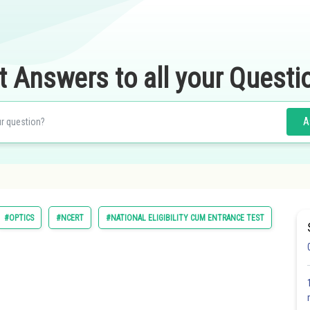
t Answers to all your Questi
A
#OPTICS
#NCERT
#NATIONAL ELIGIBILITY CUM ENTRANCE TEST
#MEDI