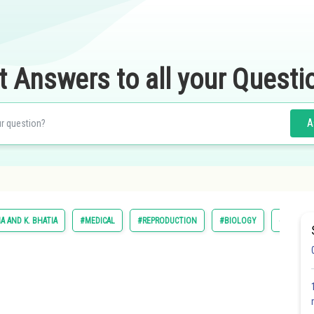
t Answers to all your Questi
A
IA AND K. BHATIA
#MEDICAL
#REPRODUCTION
#BIOLOGY
#DINESH 