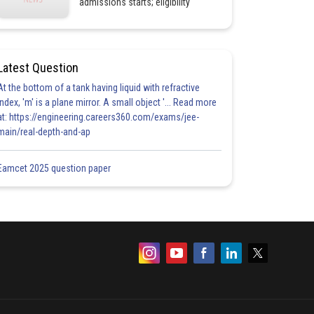
admissions starts; eligibility
Latest Question
At the bottom of a tank having liquid with refractive
index, 'm' is a plane mirror. A small object '... Read more
at: https://engineering.careers360.com/exams/jee-
main/real-depth-and-ap
Eamcet 2025 question paper