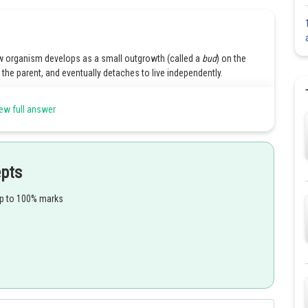
ew organism develops as a small outgrowth (called a
bud
) on the
he parent, and eventually detaches to live independently.
: Definition, Meaning, Types, Examples, and Facts.
ew full answer
e
Share
epts
up to 100% marks