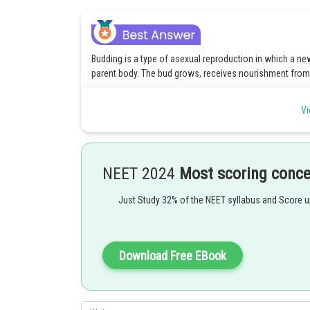
Budding is a type of asexual reproduction in which a n
parent body. The bud grows, receives nourishment from t
Check the article below for more information on Budding
Vi
https://www.careers360.com/biology/budding-topic-pg
Posted by
ANKITA YADAV
NEET 2024
Most scoring conc
Just Study 32% of the NEET syllabus and Score 
Download Free EBook