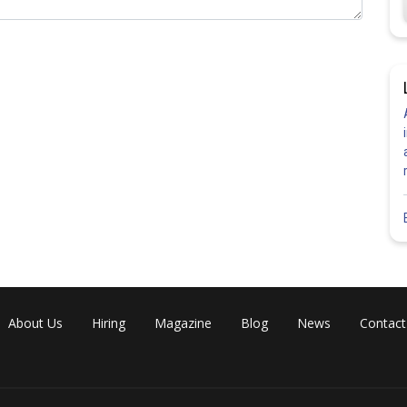
About Us
Hiring
Magazine
Blog
News
Contact