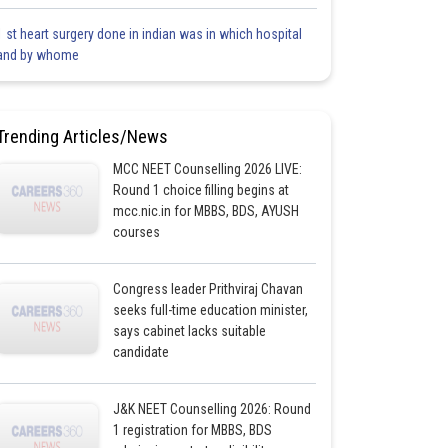
1 st heart surgery done in indian was in which hospital
and by whome
Trending Articles/News
MCC NEET Counselling 2026 LIVE:
Round 1 choice filling begins at
mcc.nic.in for MBBS, BDS, AYUSH
courses
Congress leader Prithviraj Chavan
seeks full-time education minister,
says cabinet lacks suitable
candidate
J&K NEET Counselling 2026: Round
1 registration for MBBS, BDS