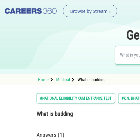
Browse by Stream
Ge
Home
Medical
What is budding
#NATIONAL ELIGIBILITY CUM ENTRANCE TEST
#K.N. BHAT
What is budding
Answers (1)