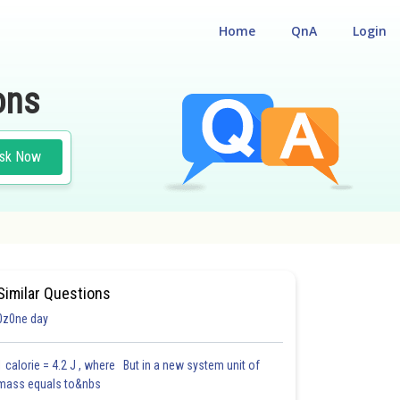
Home
QnA
Login
ons
sk Now
OBJECTIVE BIOLOGY FOR NEET AND OTHER EXAMS (VOL. III)
Similar Questions
0z0ne day
1 calorie = 4.2 J , where But in a new system unit of
mass equals to&nbs