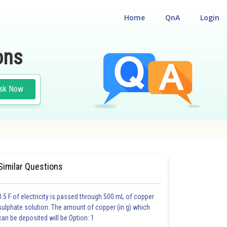
Home
QnA
Login
ons
sk Now
#CLASS 12
#MEDICAL
Similar Questions
0.5 F of electricity is passed through 500 mL of copper
sulphate solution. The amount of copper (in g) which
can be deposited will be:Option: 1