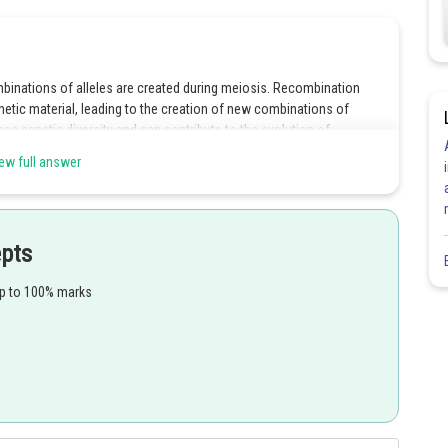
binations of alleles are created during meiosis. Recombination
 material, leading to the creation of new combinations of
s genetic diversity and can contribute to the evolution of
ew full answer
epts
Share
up to 100% marks