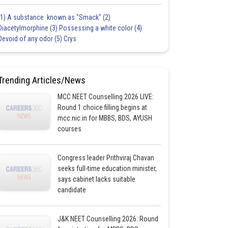
(1) A substance known as "Smack" (2)
Diacetylmorphine (3) Possessing a white color (4)
Devoid of any odor (5) Crys
Trending Articles/News
MCC NEET Counselling 2026 LIVE:
Round 1 choice filling begins at
mcc.nic.in for MBBS, BDS, AYUSH
courses
Congress leader Prithviraj Chavan
seeks full-time education minister,
says cabinet lacks suitable
candidate
J&K NEET Counselling 2026: Round