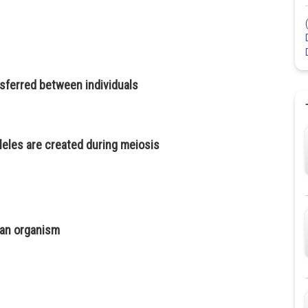
nsferred between individuals
eles are created during meiosis
 an organism