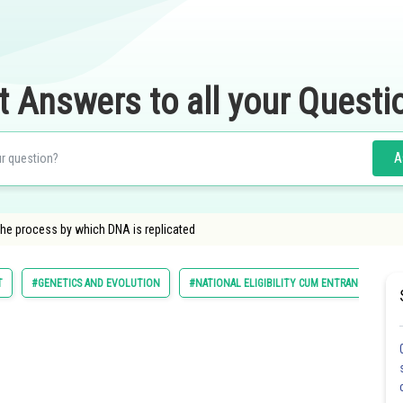
t Answers to all your Questi
A
The process by which DNA is replicated
T
#GENETICS AND EVOLUTION
#NATIONAL ELIGIBILITY CUM ENTRANCE TEST