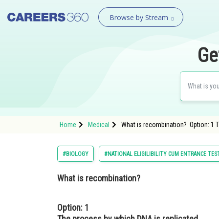
Browse by Stream
Ge
Home
Medical
What is recombination? Option: 1 
#BIOLOGY
#NATIONAL ELIGILIBILITY CUM ENTRANCE TES
What is recombination?
Option: 1
The process by which DNA is replicated