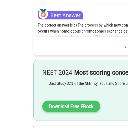
The correct answer is c) The process by which new com
occurs when homologous chromosomes exchange genetic
alleles on different chromosomes. This process increase
populations over time.
Vi
Option c is the correct answer.
Posted by
NEET 2024
Most scoring conc
Ritika Jonwal
Just Study 32% of the NEET syllabus and Score 
Download Free EBook