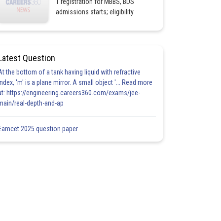
1 registration for MBBS, BDS
admissions starts; eligibility
Latest Question
At the bottom of a tank having liquid with refractive
index, 'm' is a plane mirror. A small object '... Read more
at: https://engineering.careers360.com/exams/jee-
main/real-depth-and-ap
Eamcet 2025 question paper