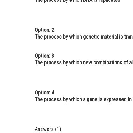
Option: 2
The process by which genetic material is tra
Option: 3
The process by which new combinations of all
Option: 4
The process by which a gene is expressed in
Answers (1)