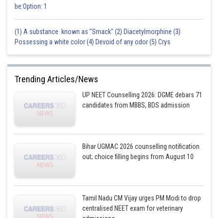
be:Option: 1
(1) A substance known as "Smack" (2) Diacetylmorphine (3)
Possessing a white color (4) Devoid of any odor (5) Crys
Trending Articles/News
UP NEET Counselling 2026: DGME debars 71
candidates from MBBS, BDS admission
Bihar UGMAC 2026 counselling notification
out; choice filling begins from August 10
Tamil Nadu CM Vijay urges PM Modi to drop
centralised NEET exam for veterinary