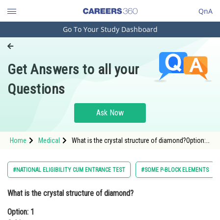
QnA
Go To Your Study Dashboard
Engineering and Architecture
Computer Application and IT
Get Answers to all your
Pharmacy
Questions
Hospitality and Tourism
Competition
Ask Now
School
Home
Medical
What is the crystal structure of diamond?Option:
Study Abroad
1 CubicOption: 2 Tetragonal</div
Arts, Commerce & Sciences
#NATIONAL ELIGIBILITY CUM ENTRANCE TEST
#SOME P-BLOCK ELEMENTS
Management and Business
What is the crystal structure of diamond?
Administration
Option: 1
Learn