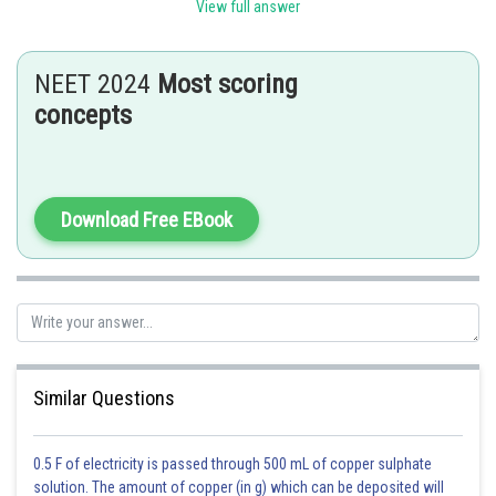
bonded to four neighboring carbon atoms in a tetrahedral arrangement.
View full answer
Posted by
Sh
SANGALDEEP SINGH
NEET 2024
Most scoring
concepts
Download Free EBook
Similar Questions
0.5 F of electricity is passed through 500 mL of copper sulphate
solution. The amount of copper (in g) which can be deposited will