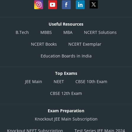
Useful Resources
B.Tech
MBBS
MBA
NCERT Solutions
NCERT Books
NCERT Exemplar
Education Boards in India
Top Exams
JEE Main
NEET
CBSE 10th Exam
CBSE 12th Exam
Exam Preparation
Knockout JEE Main Subscription
Knockout NEET Subscription
Test Series JEE Main 2024