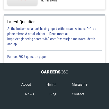
admissions
Latest Question
At the bottom of a tank having liquid with refractive index, 'm' is a
plane mirror. A small object '... Read more at:
https://engineering.careers360.com/exams/jee-main/real-depth-
and-ap
Eamcet 2025 question paper
About
Hiring
Magazine
News
Blog
Contact