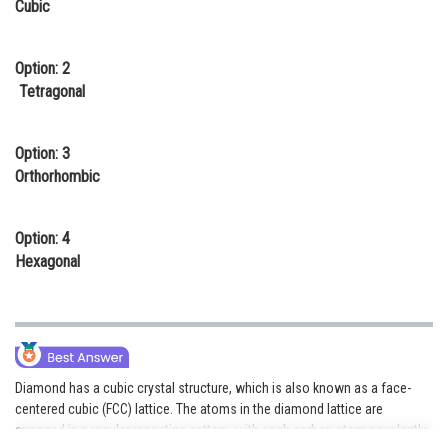
Cubic
Online Courses and Certifications
Medicine and Allied Sciences
Option: 2
Tetragonal
Law
Animation and Design
Option: 3
Orthorhombic
Media, Mass Communication and
Journalism
Option: 4
Finance & Accounts
Hexagonal
Diamond has a cubic crystal structure, which is also known as a face-
centered cubic (FCC) lattice. The atoms in the diamond lattice are
arranged in a regular repeating pattern, with each carbon atom covalently