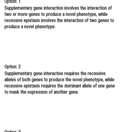
Option: 1
Online Courses and Certifications
Supplementary gene interaction involves the interaction of
two or more genes to produce a novel phenotype, while
Medicine and Allied Sciences
recessive epistasis involves the interaction of two genes to
produce a novel phenotype.
Law
Animation and Design
Media, Mass Communication and
Journalism
Option: 2
Finance & Accounts
Supplementary gene interaction requires the recessive
alleles of both genes to produce the novel phenotype, while
recessive epistasis requires the dominant allele of one gene
to mask the expression of another gene.