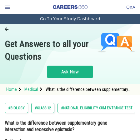
QnA
Go To Your Study Dashboard
Engineering and Architecture
Computer Application and IT
Get Answers to all your
Pharmacy
Questions
Hospitality and Tourism
Competition
Ask Now
School
Home
Medical
What is the difference between supplementary
Study Abroad
gene interaction and recessive epistasis?Option:
1 Supplementary gene interaction involves the
Arts, Commerce & Sciences
#BIOLOGY
#CLASS 12
#NATIONAL ELIGIBILITY CUM ENTRANCE TEST
Management and Business
What is the difference between supplementary gene
Administration
interaction and recessive epistasis?
Learn