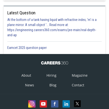
Latest Question
At the bottom of a tank having liquid with refractive index, 'm' is a
plane mirror. A small object '... Read more at:
https://engineering.careers360.com/exams/jee-main/real-depth-
and-ap
Eamcet 2025 question paper
About
Hiring
Magazine
News
Blog
Contact