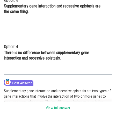
Option: 3
Supplementary gene interaction and recessive epistasis are
the same thing.
Option: 4
There is no difference between supplementary gene
interaction and recessive epistasis.
Supplementary gene interaction and recessive epistasis are two types of
gene interactions that involve the interaction of two or more genes to
produce a novel phenotype. The key difference between them is the
number of genes involved in the interaction, with supplementary gene
View full answer
interaction involving two or more genes, while recessive epistasis