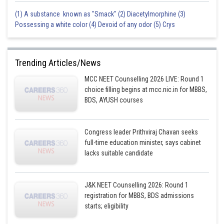
(1) A substance known as "Smack" (2) Diacetylmorphine (3)
Posted by
Possessing a white color (4) Devoid of any odor (5) Crys
Sh
Anam Khan
Trending Articles/News
MCC NEET Counselling 2026 LIVE: Round 1
choice filling begins at mcc.nic.in for MBBS,
BDS, AYUSH courses
Congress leader Prithviraj Chavan seeks
full-time education minister, says cabinet
lacks suitable candidate
J&K NEET Counselling 2026: Round 1
registration for MBBS, BDS admissions
starts; eligibility