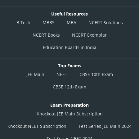
Useful Resources
B.Tech
MBBS
MBA
NCERT Solutions
NCERT Books
NCERT Exemplar
Education Boards in India
Top Exams
JEE Main
NEET
CBSE 10th Exam
CBSE 12th Exam
Exam Preparation
Knockout JEE Main Subscription
Knockout NEET Subscription
Test Series JEE Main 2024
Test Series NEET 2024