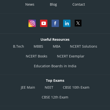
News
Blog
Contact
Useful Resources
B.Tech
MBBS
MBA
NCERT Solutions
NCERT Books
NCERT Exemplar
Education Boards in India
Top Exams
JEE Main
NEET
CBSE 10th Exam
CBSE 12th Exam