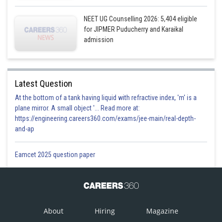
NEET UG Counselling 2026: 5,404 eligible
for JIPMER Puducherry and Karaikal
admission
Latest Question
At the bottom of a tank having liquid with refractive index, 'm' is a
plane mirror. A small object '... Read more at:
https://engineering.careers360.com/exams/jee-main/real-depth-
and-ap
Eamcet 2025 question paper
About
Hiring
Magazine