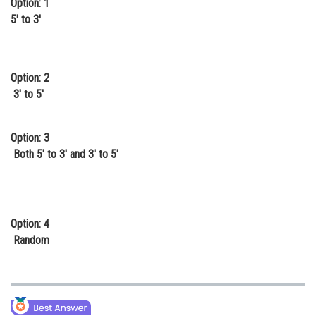
Option: 1
Online Courses and Certifications
5' to 3'
Medicine and Allied Sciences
Law
Option: 2
3' to 5'
Animation and Design
Media, Mass Communication and
Option: 3
Journalism
Both 5' to 3' and 3' to 5'
Finance & Accounts
Option: 4
Random