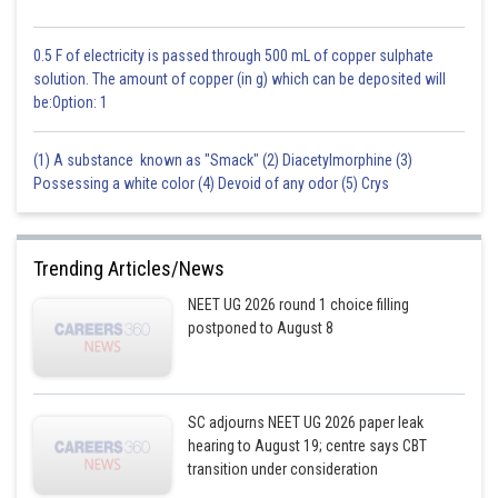
0.5 F of electricity is passed through 500 mL of copper sulphate
solution. The amount of copper (in g) which can be deposited will
be:Option: 1
(1) A substance known as "Smack" (2) Diacetylmorphine (3)
Possessing a white color (4) Devoid of any odor (5) Crys
Trending Articles/News
NEET UG 2026 round 1 choice filling
postponed to August 8
SC adjourns NEET UG 2026 paper leak
hearing to August 19; centre says CBT
transition under consideration