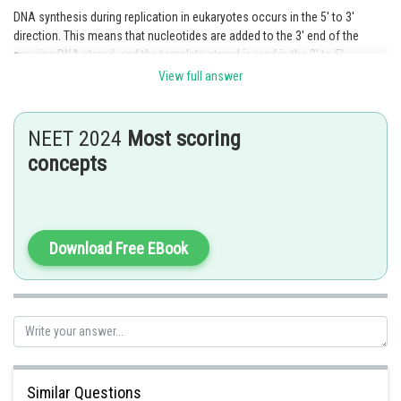
DNA synthesis during replication in eukaryotes occurs in the 5' to 3'
direction. This means that nucleotides are added to the 3' end of the
growing DNA strand, and the template strand is read in the 3' to 5'
direction.
View full answer
Option 1 is the correct answer.
NEET 2024
Most scoring
Posted by
concepts
Sh
himanshu.meshram
Download Free EBook
Similar Questions