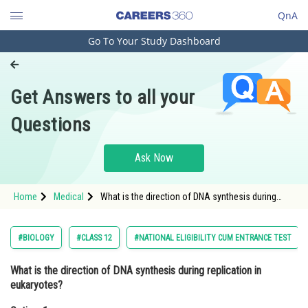
QnA
Go To Your Study Dashboard
Engineering and Architecture
Computer Application and IT
Get Answers to all your
Pharmacy
Questions
Hospitality and Tourism
Competition
Ask Now
School
Home
Medical
What is the direction of DNA synthesis during
Study Abroad
replication in eukaryotes?Option: 1 5' to 3' <div
class='q
Arts, Commerce & Sciences
#BIOLOGY
#CLASS 12
#NATIONAL ELIGIBILITY CUM ENTRANCE TEST
Management and Business
What is the direction of DNA synthesis during replication in
Administration
eukaryotes?
Learn