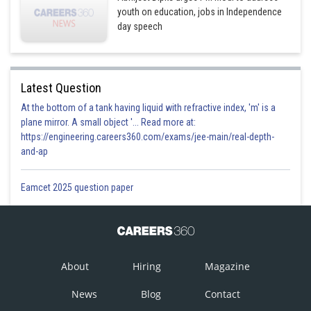
youth on education, jobs in Independence
day speech
Latest Question
At the bottom of a tank having liquid with refractive index, 'm' is a
plane mirror. A small object '... Read more at:
https://engineering.careers360.com/exams/jee-main/real-depth-
and-ap
Eamcet 2025 question paper
About
Hiring
Magazine
News
Blog
Contact