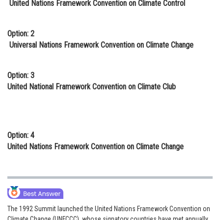
United Nations Framework Convention on Climate Control
Online Courses and Certifications
Medicine and Allied Sciences
Option: 2
Universal Nations Framework Convention on Climate Change
Law
Animation and Design
Option: 3
United National Framework Convention on Climate Club
Media, Mass Communication and
Journalism
Finance & Accounts
Option: 4
United Nations Framework Convention on Climate Change
The 1992 Summit launched the United Nations Framework Convention on
Climate Change (UNFCCC), whose signatory countries have met annually