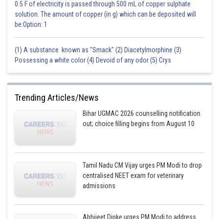
0.5 F of electricity is passed through 500 mL of copper sulphate
solution. The amount of copper (in g) which can be deposited will
be:Option: 1
(1) A substance known as "Smack" (2) Diacetylmorphine (3)
Possessing a white color (4) Devoid of any odor (5) Crys
Trending Articles/News
Bihar UGMAC 2026 counselling notification
out; choice filling begins from August 10
Tamil Nadu CM Vijay urges PM Modi to drop
centralised NEET exam for veterinary
admissions
Abhijeet Dipke urges PM Modi to address