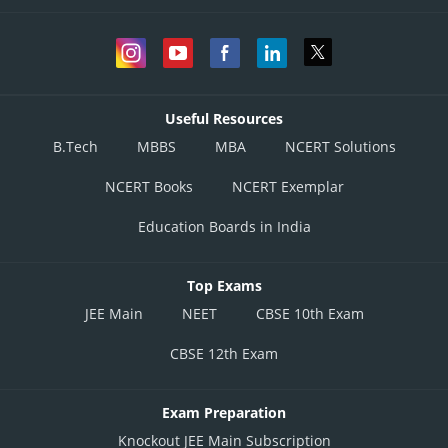
Useful Resources
B.Tech
MBBS
MBA
NCERT Solutions
NCERT Books
NCERT Exemplar
Education Boards in India
Top Exams
JEE Main
NEET
CBSE 10th Exam
CBSE 12th Exam
Exam Preparation
Knockout JEE Main Subscription