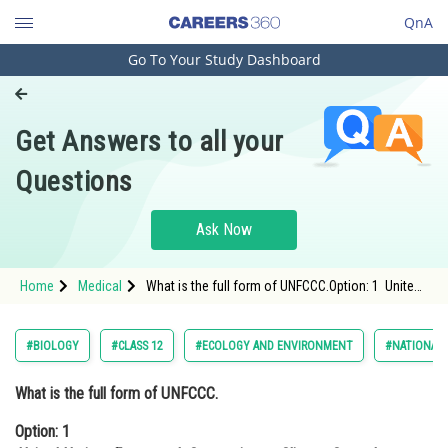
QnA
Go To Your Study Dashboard
Engineering and Architecture
Computer Application and IT
Get Answers to all your
Pharmacy
Questions
Hospitality and Tourism
Competition
Ask Now
School
Home
Medical
What is the full form of UNFCCC.Option: 1 United
Study Abroad
Nations Framework Convention on Climate
Control <div cl
Arts, Commerce & Sciences
#BIOLOGY
#CLASS 12
#ECOLOGY AND ENVIRONMENT
#NATIONAL 
Management and Business
What is the full form of UNFCCC.
Administration
Option: 1
Learn