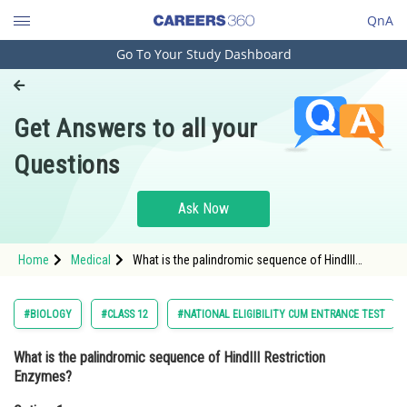
QnA
Go To Your Study Dashboard
Engineering and Architecture
Computer Application and IT
Get Answers to all your
Pharmacy
Questions
Hospitality and Tourism
Competition
Ask Now
School
Home
Medical
What is the palindromic sequence of HindIII
Study Abroad
Restriction Enzymes?Option: 1 5'- GAATTC - 3' 3' -
CTTAAG - 5'</d
Arts, Commerce & Sciences
#BIOLOGY
#CLASS 12
#NATIONAL ELIGIBILITY CUM ENTRANCE TEST
Management and Business
What is the palindromic sequence of HindIII Restriction
Administration
Enzymes?
Learn