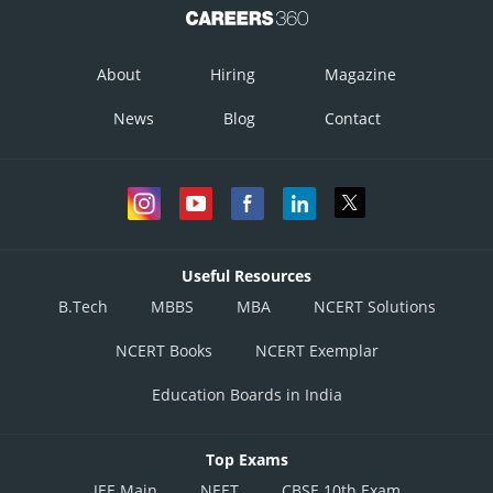
About
Hiring
Magazine
News
Blog
Contact
Useful Resources
B.Tech
MBBS
MBA
NCERT Solutions
NCERT Books
NCERT Exemplar
Education Boards in India
Top Exams
JEE Main
NEET
CBSE 10th Exam