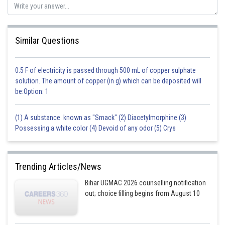
Posted by
Sh
shivangi.bhatnagar
Similar Questions
0.5 F of electricity is passed through 500 mL of copper sulphate
solution. The amount of copper (in g) which can be deposited will
be:Option: 1
(1) A substance known as "Smack" (2) Diacetylmorphine (3)
Possessing a white color (4) Devoid of any odor (5) Crys
Trending Articles/News
Bihar UGMAC 2026 counselling notification
out; choice filling begins from August 10