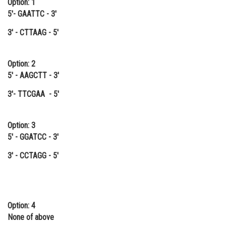
Option: 1
Online Courses and Certifications
5'- GAATTC - 3'
3' - CTTAAG - 5'
Medicine and Allied Sciences
Law
Option: 2
Animation and Design
5' - AAGCTT - 3'
Media, Mass Communication and
3'- TTCGAA - 5'
Journalism
Finance & Accounts
Option: 3
5' - GGATCC - 3'
3' - CCTAGG - 5'
Option: 4
None of above