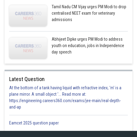
Tamil Nadu CM Vijay urges PM Modi to drop
centralised NEET exam for veterinary
admissions
Abhijeet Dipke urges PM Modi to address
youth on education, jobs in Independence
day speech
Latest Question
At the bottom of a tank having liquid with refractive index, 'm' is a
plane mirror. A small object '... Read more at:
https://engineering.careers360.com/exams/jee-main/real-depth-
and-ap
Eamcet 2025 question paper