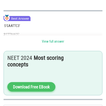
5’GAATTC3′
3’CTTAAG5′
View full answer
This is the palindromic sequence for EcoRI Restriction Enzymes isolated
from E.coli.
NEET 2024
Most scoring
B) HindIII is a type II restriction endonuclease that is isolate from isolated
from the Haemophilus influenzae cleaving DNA palindromic sequences.
concepts
The cofactor involved is Mg2+ through the process of hydrolysis. The
palindromic sequence of HindIII Restriction Enzymes is
5’AAGCTT3′
Download Free EBook
3’TTCGAA5′.