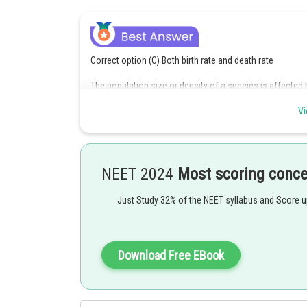
Correct option (C) Both birth rate and death rate
The population size or density of a species is affected by 
rate at which new individuals are produced in the populat
Vi
from the population due to various factors. Therefore, b
or density. Sex ratio, on the other hand, refers to the 
directly affect the population size or density.
Option c is the correct answer.
NEET 2024
Most scoring conc
Posted by
Just Study 32% of the NEET syllabus and Score 
Gautam harsolia
Download Free EBook