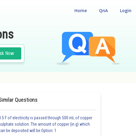
Home
QnA
Login
ons
sk Now
 ELIGIBILITY CUM ENTRANCE TEST
Similar Questions
0.5 F of electricity is passed through 500 mL of copper
sulphate solution. The amount of copper (in g) which
can be deposited will be:Option: 1