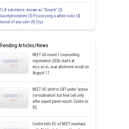
(1) A substance known as "Smack" (2)
Diacetylmorphine (3) Possessing a white color (4)
Devoid of any odor (5) Crys
Trending Articles/News
NEET UG round 1 counselling
registration 2026 starts at
mcc.ac.in; seat allotment result on
August 17
NEET UG shift to CBT under ‘active
consideration’ but final call only
after expert panel report: Centre to
SC
Centre tells SC of NEET overhaul