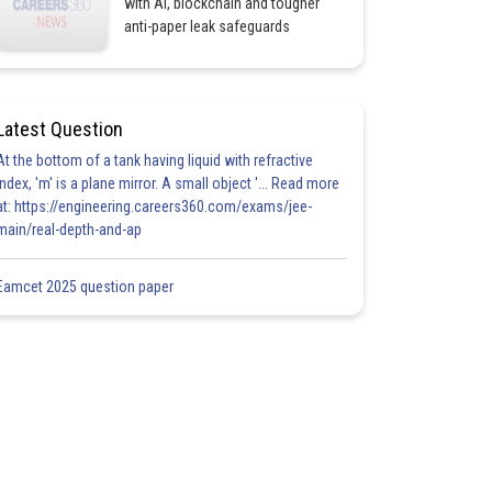
with AI, blockchain and tougher
anti-paper leak safeguards
Latest Question
At the bottom of a tank having liquid with refractive
index, 'm' is a plane mirror. A small object '... Read more
at: https://engineering.careers360.com/exams/jee-
main/real-depth-and-ap
Eamcet 2025 question paper