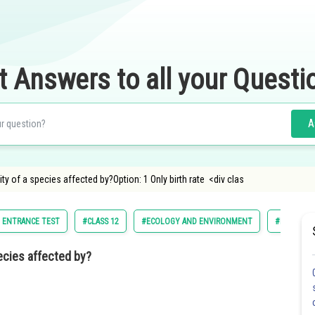
t Answers to all your Questi
A
ty of a species affected by?Option: 1 Only birth rate <div clas
M ENTRANCE TEST
#CLASS 12
#ECOLOGY AND ENVIRONMENT
#NATIONAL
pecies affected by?