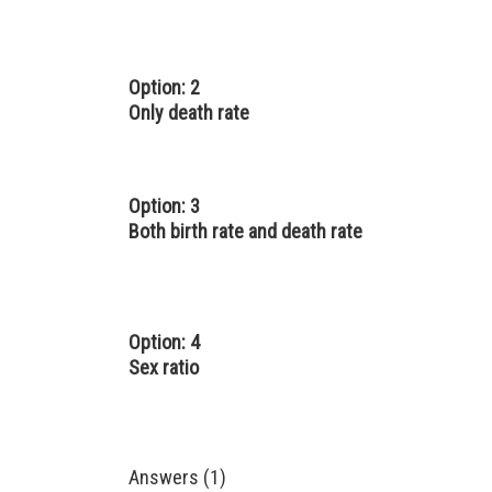
Option: 2
Only death rate
Option: 3
Both birth rate and death rate
Option: 4
Sex ratio
Answers (1)