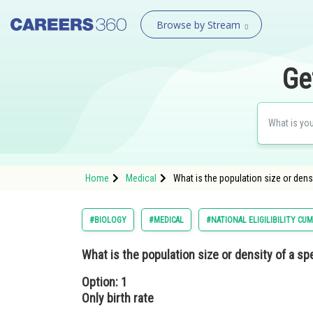
Browse by Stream
Ge
Home
Medical
What is the population size or densi
#BIOLOGY
#MEDICAL
#NATIONAL ELIGILIBILITY CU
What is the population size or density of a s
Option: 1
Only birth rate