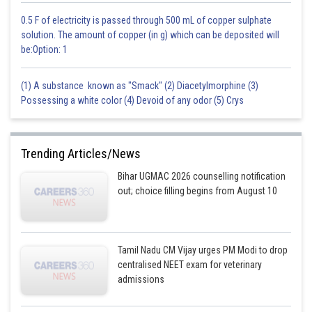
0.5 F of electricity is passed through 500 mL of copper sulphate
solution. The amount of copper (in g) which can be deposited will
be:Option: 1
(1) A substance known as "Smack" (2) Diacetylmorphine (3)
Possessing a white color (4) Devoid of any odor (5) Crys
Trending Articles/News
Bihar UGMAC 2026 counselling notification
out; choice filling begins from August 10
Tamil Nadu CM Vijay urges PM Modi to drop
centralised NEET exam for veterinary
admissions