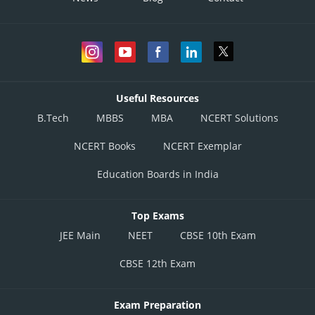
Useful Resources
B.Tech
MBBS
MBA
NCERT Solutions
NCERT Books
NCERT Exemplar
Education Boards in India
Top Exams
JEE Main
NEET
CBSE 10th Exam
CBSE 12th Exam
Exam Preparation