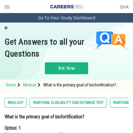
QnA
Go To Your Study Dashboard
Engineering and Architecture
Computer Application and IT
Get Answers to all your
Pharmacy
Questions
Hospitality and Tourism
Competition
Ask Now
School
Home
Medical
What is the primary goal of biofortification?
Study Abroad
Option: 1 Enhancing the visual appeal of food
crops <div
Arts, Commerce & Sciences
#BIOLOGY
#NATIONAL ELIGILIBILITY CUM ENTRANCE TEST
#NATIONAL E
Management and Business
What is the primary goal of biofortification?
Administration
Option: 1
Learn