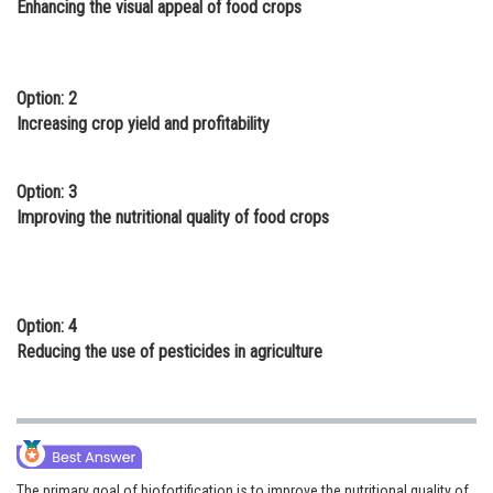
Enhancing the visual appeal of food crops
Online Courses and Certifications
Medicine and Allied Sciences
Option: 2
Law
Increasing crop yield and profitability
Animation and Design
Option: 3
Media, Mass Communication and
Improving the nutritional quality of food crops
Journalism
Finance & Accounts
Option: 4
Reducing the use of pesticides in agriculture
The primary goal of biofortification is to improve the nutritional quality of