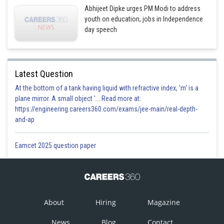
Abhijeet Dipke urges PM Modi to address
youth on education, jobs in Independence
day speech
Latest Question
At the bottom of a tank having liquid with refractive index, 'm' is a
plane mirror. A small object '... Read more at:
https://engineering.careers360.com/exams/jee-main/real-depth-
and-ap
Eamcet 2025 question paper
About
Hiring
Magazine
News
Blog
Contact