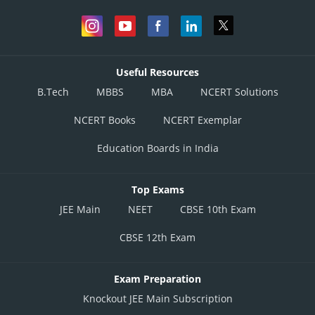
Useful Resources
B.Tech
MBBS
MBA
NCERT Solutions
NCERT Books
NCERT Exemplar
Education Boards in India
Top Exams
JEE Main
NEET
CBSE 10th Exam
CBSE 12th Exam
Exam Preparation
Knockout JEE Main Subscription