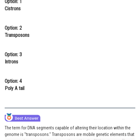
Option: 1
Online Courses and Certifications
Cistrons
Medicine and Allied Sciences
Option: 2
Law
Transposons
Animation and Design
Option: 3
Media, Mass Communication and
Introns
Journalism
Finance & Accounts
Option: 4
Poly A tail
The term for DNA segments capable of altering their location within the
genome is "transposons." Transposons are mobile genetic elements that