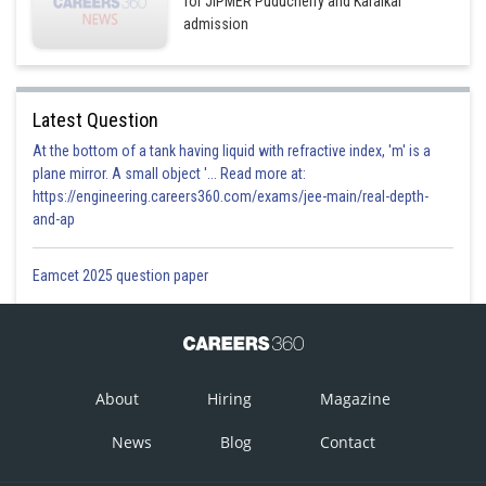
for JIPMER Puducherry and Karaikal
admission
Latest Question
At the bottom of a tank having liquid with refractive index, 'm' is a
plane mirror. A small object '... Read more at:
https://engineering.careers360.com/exams/jee-main/real-depth-
and-ap
Eamcet 2025 question paper
About
Hiring
Magazine
News
Blog
Contact