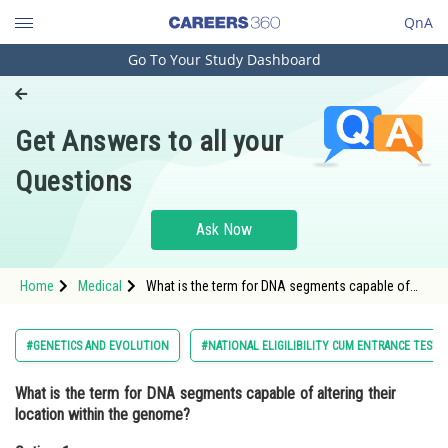
QnA
Go To Your Study Dashboard
Engineering and Architecture
Computer Application and IT
Get Answers to all your
Pharmacy
Questions
Hospitality and Tourism
Competition
Ask Now
School
Home
Medical
What is the term for DNA segments capable of
Study Abroad
altering their location within the genome?Option:
1 Cistrons<di
Arts, Commerce & Sciences
#GENETICS AND EVOLUTION
#NATIONAL ELIGILIBILITY CUM ENTRANCE TEST
Management and Business
What is the term for DNA segments capable of altering their
Administration
location within the genome?
Learn