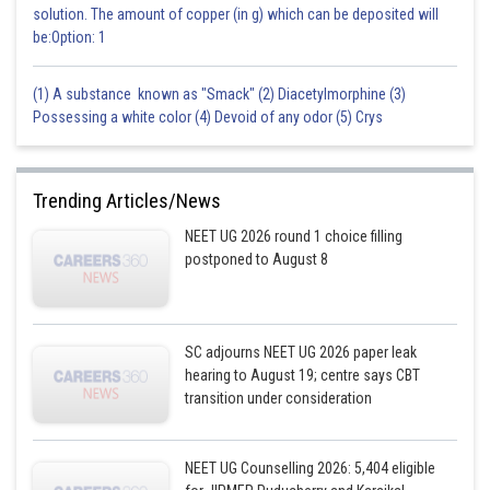
solution. The amount of copper (in g) which can be deposited will
be:Option: 1
(1) A substance known as "Smack" (2) Diacetylmorphine (3)
Possessing a white color (4) Devoid of any odor (5) Crys
Trending Articles/News
NEET UG 2026 round 1 choice filling
postponed to August 8
SC adjourns NEET UG 2026 paper leak
hearing to August 19; centre says CBT
transition under consideration
NEET UG Counselling 2026: 5,404 eligible