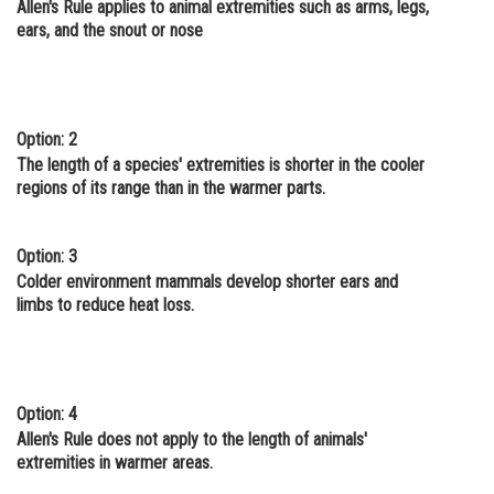
Allen's Rule applies to animal extremities such as arms, legs,
Online Courses and Certifications
ears, and the snout or nose
Medicine and Allied Sciences
Law
Option: 2
Animation and Design
The length of a species' extremities is shorter in the cooler
regions of its range than in the warmer parts.
Media, Mass Communication and
Journalism
Option: 3
Finance & Accounts
Colder environment mammals develop shorter ears and
limbs to reduce heat loss.
Option: 4
Allen's Rule does not apply to the length of animals'
extremities in warmer areas.