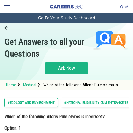
QnA
Go To Your Study Dashboard
Engineering and Architecture
Computer Application and IT
Get Answers to all your
Pharmacy
Questions
Hospitality and Tourism
Competition
Ask Now
School
Home
Medical
Which of the following Allen's Rule claims is
Study Abroad
incorrect?Option: 1 Allen's Rule applies to animal
extremities such as arms, legs, ea
Arts, Commerce & Sciences
#ECOLOGY AND ENVIRONMENT
#NATIONAL ELIGIBILITY CUM ENTRANCE TEST
Management and Business
Which of the following Allen's Rule claims is incorrect?
Administration
Option: 1
Learn