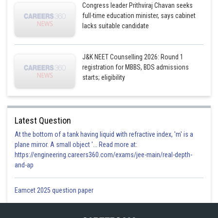
Congress leader Prithviraj Chavan seeks
full-time education minister, says cabinet
lacks suitable candidate
J&K NEET Counselling 2026: Round 1
registration for MBBS, BDS admissions
starts; eligibility
Latest Question
At the bottom of a tank having liquid with refractive index, 'm' is a
plane mirror. A small object '... Read more at:
https://engineering.careers360.com/exams/jee-main/real-depth-
and-ap
Eamcet 2025 question paper