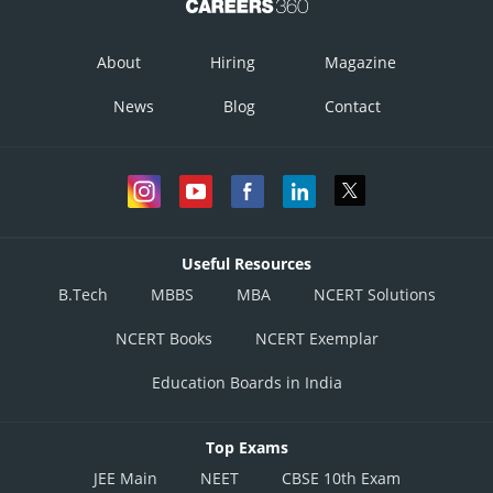
About
Hiring
Magazine
News
Blog
Contact
Useful Resources
B.Tech
MBBS
MBA
NCERT Solutions
NCERT Books
NCERT Exemplar
Education Boards in India
Top Exams
JEE Main
NEET
CBSE 10th Exam