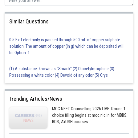
Similar Questions
0.5 F of electricity is passed through 500 mL of copper sulphate
solution. The amount of copper (in g) which can be deposited will
be:Option: 1
(1) A substance known as "Smack" (2) Diacetylmorphine (3)
Possessing a white color (4) Devoid of any odor (5) Crys
Trending Articles/News
MCC NEET Counselling 2026 LIVE: Round 1
choice filling begins at mcc.nic.in for MBBS,
BDS, AYUSH courses