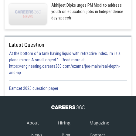
Abhijeet Dipke urges PM Modi to address
youth on education, jobs in Independence
day speech
Latest Question
At the bottom of a tank having liquid with refractive index, 'm' is a
plane mirror. A small object '... Read more at:
https://engineering.careers360.com/exams/jee-main/real-depth-
and-ap
Eamcet 2025 question paper
About
Hiring
Magazine
News
Blog
Contact