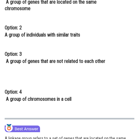
A group of genes that are located on the same
Online Courses and Certifications
chromosome
Medicine and Allied Sciences
Option: 2
Law
A group of individuals with similar traits
Animation and Design
Option: 3
Media, Mass Communication and
A group of genes that are not related to each other
Journalism
Finance & Accounts
Option: 4
A group of chromosomes in a cell
A linkage group refers to a set of genes that are located on the same