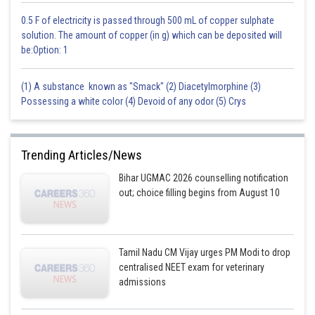
0.5 F of electricity is passed through 500 mL of copper sulphate
solution. The amount of copper (in g) which can be deposited will
be:Option: 1
(1) A substance known as "Smack" (2) Diacetylmorphine (3)
Possessing a white color (4) Devoid of any odor (5) Crys
Trending Articles/News
Bihar UGMAC 2026 counselling notification
out; choice filling begins from August 10
Tamil Nadu CM Vijay urges PM Modi to drop
centralised NEET exam for veterinary
admissions