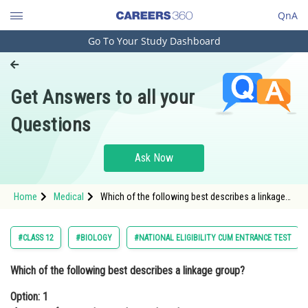
QnA
Go To Your Study Dashboard
Engineering and Architecture
Computer Application and IT
Get Answers to all your
Pharmacy
Questions
Hospitality and Tourism
Competition
Ask Now
School
Home
Medical
Which of the following best describes a linkage
Study Abroad
group?Option: 1 A group of genes that are
located on the same chromosome</p
Arts, Commerce & Sciences
#CLASS 12
#BIOLOGY
#NATIONAL ELIGIBILITY CUM ENTRANCE TEST
Management and Business
Which of the following best describes a linkage group?
Administration
Option: 1
Learn