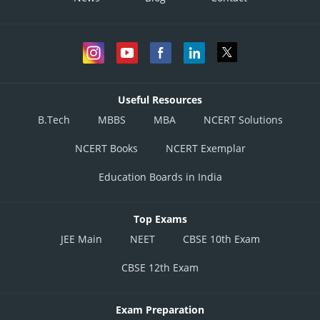
Useful Resources
B.Tech
MBBS
MBA
NCERT Solutions
NCERT Books
NCERT Exemplar
Education Boards in India
Top Exams
JEE Main
NEET
CBSE 10th Exam
CBSE 12th Exam
Exam Preparation