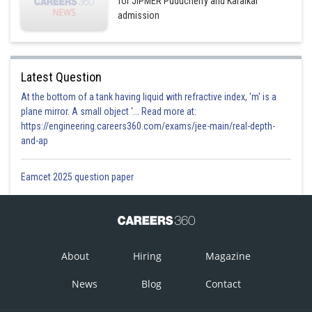
for JIPMER Puducherry and Karaikal
admission
Latest Question
At the bottom of a tank having liquid with refractive index, 'm' is a
plane mirror. A small object '... Read more at:
https://engineering.careers360.com/exams/jee-main/real-depth-
and-ap
Eamcet 2025 question paper
About
Hiring
Magazine
News
Blog
Contact