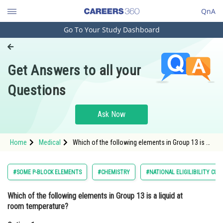
QnA
Go To Your Study Dashboard
Engineering and Architecture
Computer Application and IT
Get Answers to all your
Pharmacy
Questions
Hospitality and Tourism
Competition
Ask Now
School
Home
Medical
Which of the following elements in Group 13 is a
Study Abroad
liquid at room temperature?Option: 1
BoronOption: 2</s
Arts, Commerce & Sciences
#SOME P-BLOCK ELEMENTS
#CHEMISTRY
#NATIONAL ELIGILIBILITY CU
Management and Business
Which of the following elements in Group 13 is a liquid at
Administration
room temperature?
Learn