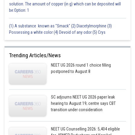
solution. The amount of copper (in g) which can be deposited will
be:Option: 1
(1) A substance known as "Smack" (2) Diacetylmorphine (3)
Possessing a white color (4) Devoid of any odor (5) Crys
Trending Articles/News
NEET UG 2026 round 1 choice filling
postponed to August 8
SC adjourns NEET UG 2026 paper leak
hearing to August 19; centre says CBT
transition under consideration
NEET UG Counselling 2026: 5,404 eligible