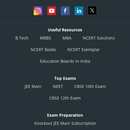
Useful Resources
B.Tech
MBBS
MBA
NCERT Solutions
NCERT Books
NCERT Exemplar
Education Boards in India
Top Exams
JEE Main
NEET
CBSE 10th Exam
CBSE 12th Exam
Exam Preparation
Knockout JEE Main Subscription