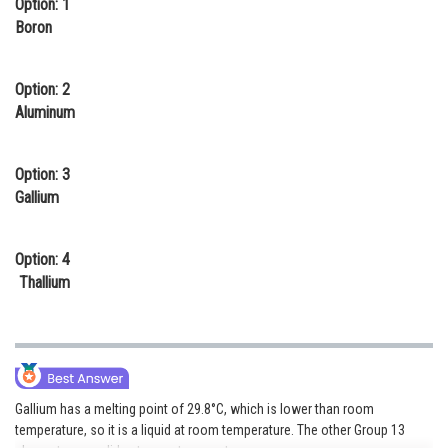
Option: 1
Online Courses and Certifications
Boron
Medicine and Allied Sciences
Option: 2
Law
Aluminum
Animation and Design
Option: 3
Media, Mass Communication and
Gallium
Journalism
Finance & Accounts
Option: 4
Thallium
Gallium has a melting point of 29.8°C, which is lower than room
temperature, so it is a liquid at room temperature. The other Group 13