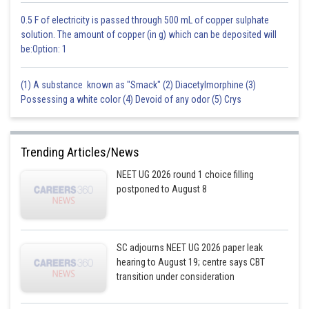
0.5 F of electricity is passed through 500 mL of copper sulphate
solution. The amount of copper (in g) which can be deposited will
be:Option: 1
(1) A substance known as "Smack" (2) Diacetylmorphine (3)
Possessing a white color (4) Devoid of any odor (5) Crys
Trending Articles/News
NEET UG 2026 round 1 choice filling
postponed to August 8
SC adjourns NEET UG 2026 paper leak
hearing to August 19; centre says CBT
transition under consideration