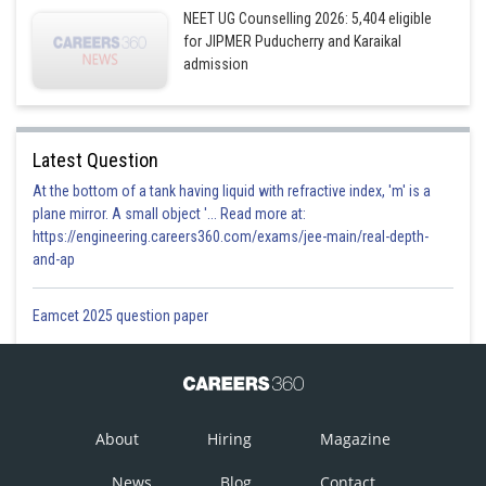
NEET UG Counselling 2026: 5,404 eligible
for JIPMER Puducherry and Karaikal
admission
Latest Question
At the bottom of a tank having liquid with refractive index, 'm' is a
plane mirror. A small object '... Read more at:
https://engineering.careers360.com/exams/jee-main/real-depth-
and-ap
Eamcet 2025 question paper
About
Hiring
Magazine
News
Blog
Contact