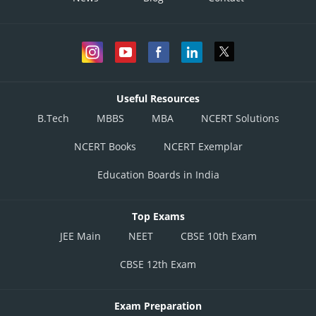
Useful Resources
B.Tech
MBBS
MBA
NCERT Solutions
NCERT Books
NCERT Exemplar
Education Boards in India
Top Exams
JEE Main
NEET
CBSE 10th Exam
CBSE 12th Exam
Exam Preparation