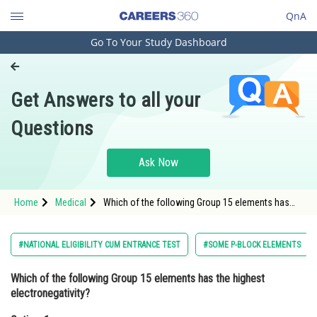
QnA
Go To Your Study Dashboard
Engineering and Architecture
Computer Application and IT
Get Answers to all your
Pharmacy
Questions
Hospitality and Tourism
Competition
Ask Now
School
Home
Medical
Which of the following Group 15 elements has
Study Abroad
the highest electronegativity?Option: 1
Nitrogen<div class='qna-option
Arts, Commerce & Sciences
#NATIONAL ELIGIBILITY CUM ENTRANCE TEST
#SOME P-BLOCK ELEMENTS
Management and Business
Which of the following Group 15 elements has the highest
Administration
electronegativity?
Learn