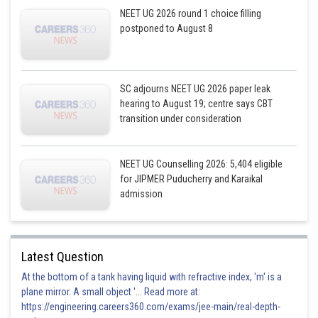
NEET UG 2026 round 1 choice filling
postponed to August 8
SC adjourns NEET UG 2026 paper leak
hearing to August 19; centre says CBT
transition under consideration
NEET UG Counselling 2026: 5,404 eligible
for JIPMER Puducherry and Karaikal
admission
Latest Question
At the bottom of a tank having liquid with refractive index, 'm' is a
plane mirror. A small object '... Read more at:
https://engineering.careers360.com/exams/jee-main/real-depth-