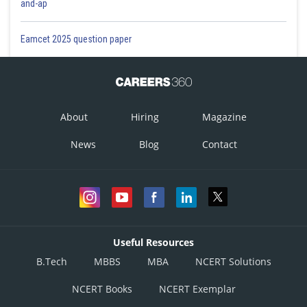
and-ap
Eamcet 2025 question paper
About
Hiring
Magazine
News
Blog
Contact
Useful Resources
B.Tech
MBBS
MBA
NCERT Solutions
NCERT Books
NCERT Exemplar