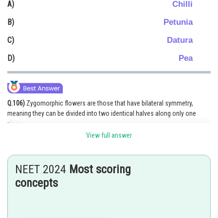
Chilli
A)
Online Courses and Certifications
Petunia
B)
Medicine and Allied Sciences
Datura
C)
Law
Pea
D)
Animation and Design
Media, Mass Communication and
Journalism
Q.106)
Zygomorphic flowers are those that have bilateral symmetry,
meaning they can be divided into two identical halves along only one
Finance & Accounts
plane.
View full answer
Among the options:
Chilli (Capsicum) has a regular or actinomorphic flower (radial symmetry),
not zygomorphic.
NEET 2024
Most scoring
Petunia and Datura also have actinomorphic flowers, meaning they
concepts
exhibit radial symmetry.
Pea flowers (Pisum sativum) are zygomorphic because they have
bilateral symmetry, where only one plane divides them into symmetrical
halves.