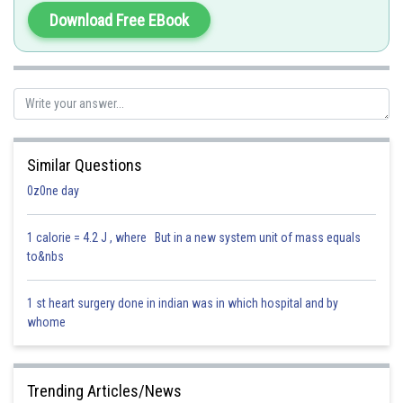
Hence, the correct answer is option (4): Pea.
Download Free EBook
Posted by
Sh
Parbin Huda Baruah
Similar Questions
0z0ne day
1 calorie = 4.2 J , where But in a new system unit of mass equals
to&nbs
1 st heart surgery done in indian was in which hospital and by
whome
Trending Articles/News