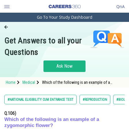
QnA
Go To Your Study Dashboard
Engineering and Architecture
Computer Application and IT
Get Answers to all your
Pharmacy
Questions
Hospitality and Tourism
Competition
Ask Now
School
Home
Medical
Which of the following is an example of a
Study Abroad
zygomorphic flower? A) Chilli B) Petunia C) Datura
D) Pea
Arts, Commerce & Sciences
#NATIONAL ELIGIBILITY CUM ENTRANCE TEST
#REPRODUCTION
#BIOLO
Management and Business
Q.106)
Administration
Which of the following is an example of a
zygomorphic flower?
Learn