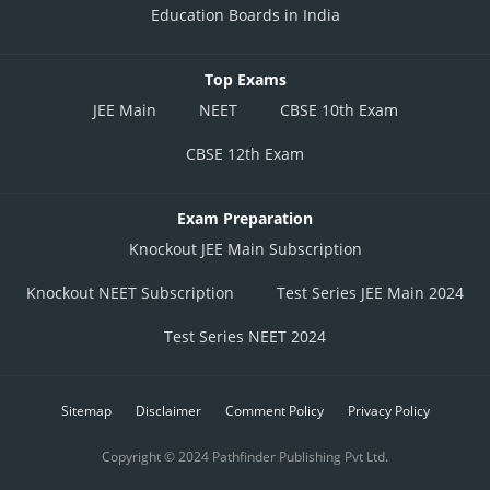
Education Boards in India
Top Exams
JEE Main
NEET
CBSE 10th Exam
CBSE 12th Exam
Exam Preparation
Knockout JEE Main Subscription
Knockout NEET Subscription
Test Series JEE Main 2024
Test Series NEET 2024
Sitemap
Disclaimer
Comment Policy
Privacy Policy
Copyright © 2024 Pathfinder Publishing Pvt Ltd.