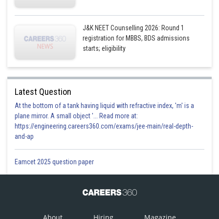
J&K NEET Counselling 2026: Round 1
registration for MBBS, BDS admissions
starts; eligibility
Latest Question
At the bottom of a tank having liquid with refractive index, 'm' is a
plane mirror. A small object '... Read more at:
https://engineering.careers360.com/exams/jee-main/real-depth-
and-ap
Eamcet 2025 question paper
About
Hiring
Magazine