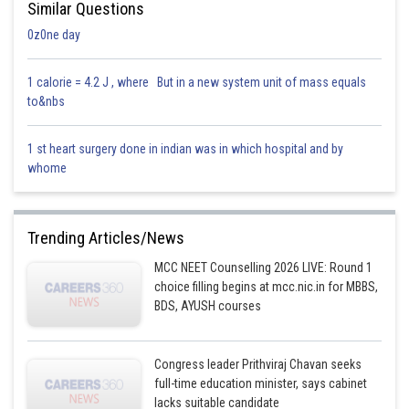
Similar Questions
0z0ne day
1 calorie = 4.2 J , where But in a new system unit of mass equals
to&nbs
1 st heart surgery done in indian was in which hospital and by
whome
Trending Articles/News
MCC NEET Counselling 2026 LIVE: Round 1
choice filling begins at mcc.nic.in for MBBS,
BDS, AYUSH courses
Congress leader Prithviraj Chavan seeks
full-time education minister, says cabinet
lacks suitable candidate