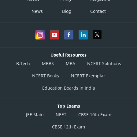
News
Blog
Contact
Useful Resources
B.Tech
MBBS
MBA
NCERT Solutions
NCERT Books
NCERT Exemplar
Education Boards in India
Top Exams
JEE Main
NEET
CBSE 10th Exam
CBSE 12th Exam