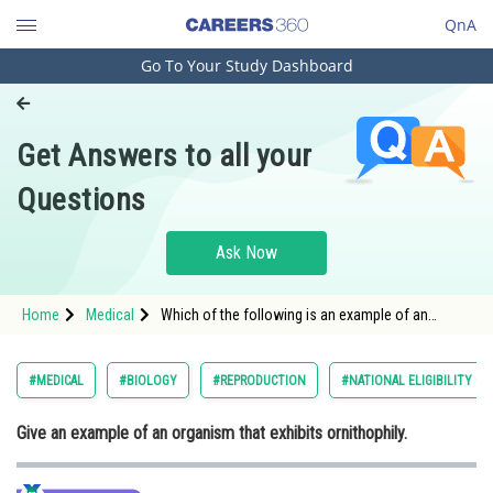
QnA
Go To Your Study Dashboard
Engineering and Architecture
Computer Application and IT
Get Answers to all your
Pharmacy
Questions
Hospitality and Tourism
Competition
Ask Now
School
Home
Medical
Which of the following is an example of an
Study Abroad
organism that exhibits ornithophily?
Arts, Commerce & Sciences
#MEDICAL
#BIOLOGY
#REPRODUCTION
#NATIONAL ELIGIBILITY C
Management and Business
Give an example of an organism that exhibits ornithophily.
Administration
Learn