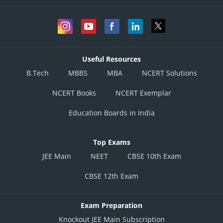
Useful Resources
B.Tech
MBBS
MBA
NCERT Solutions
NCERT Books
NCERT Exemplar
Education Boards in India
Top Exams
JEE Main
NEET
CBSE 10th Exam
CBSE 12th Exam
Exam Preparation
Knockout JEE Main Subscription