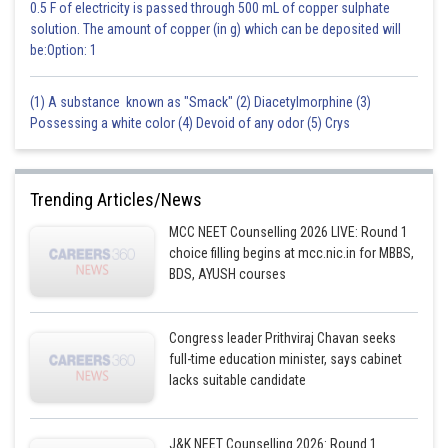
0.5 F of electricity is passed through 500 mL of copper sulphate
solution. The amount of copper (in g) which can be deposited will
be:Option: 1
(1) A substance known as "Smack" (2) Diacetylmorphine (3)
Possessing a white color (4) Devoid of any odor (5) Crys
Trending Articles/News
MCC NEET Counselling 2026 LIVE: Round 1
choice filling begins at mcc.nic.in for MBBS,
BDS, AYUSH courses
Congress leader Prithviraj Chavan seeks
full-time education minister, says cabinet
lacks suitable candidate
J&K NEET Counselling 2026: Round 1