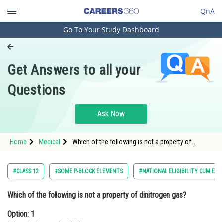
QnA
Go To Your Study Dashboard
Engineering and Architecture
Computer Application and IT
Get Answers to all your
Pharmacy
Questions
Hospitality and Tourism
Competition
Ask Now
School
Home
Medical
Which of the following is not a property of
Study Abroad
dinitrogen gas?Option: 1 It is odorless and
colorless<div class='qna-op
Arts, Commerce & Sciences
#CLASS 12
#SOME P-BLOCK ELEMENTS
#NATIONAL ELIGIBILITY CUM EN
Management and Business
Which of the following is not a property of dinitrogen gas?
Administration
Option: 1
Learn