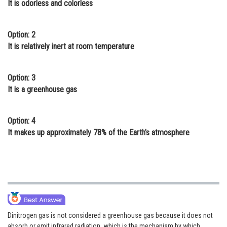
It is odorless and colorless
Online Courses and Certifications
Medicine and Allied Sciences
Option: 2
It is relatively inert at room temperature
Law
Animation and Design
Option: 3
It is a greenhouse gas
Media, Mass Communication and
Journalism
Option: 4
Finance & Accounts
It makes up approximately 78% of the Earth's atmosphere
Dinitrogen gas is not considered a greenhouse gas because it does not
absorb or emit infrared radiation, which is the mechanism by which