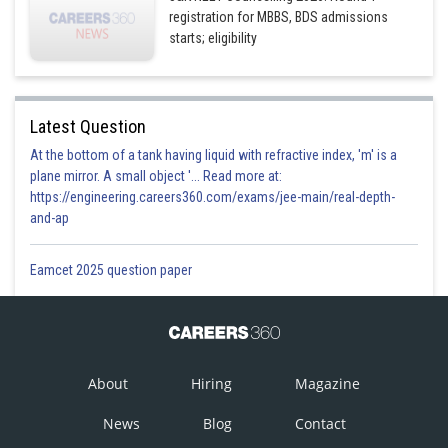
registration for MBBS, BDS admissions
starts; eligibility
Latest Question
At the bottom of a tank having liquid with refractive index, 'm' is a
plane mirror. A small object '... Read more at:
https://engineering.careers360.com/exams/jee-main/real-depth-
and-ap
Eamcet 2025 question paper
About
Hiring
Magazine
News
Blog
Contact