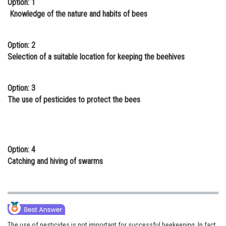
Option: 1
Online Courses and Certifications
Knowledge of the nature and habits of bees
Medicine and Allied Sciences
Option: 2
Law
Selection of a suitable location for keeping the beehives
Animation and Design
Option: 3
Media, Mass Communication and
The use of pesticides to protect the bees
Journalism
Finance & Accounts
Option: 4
Catching and hiving of swarms
The use of pesticides is not important for successful beekeeping. In fact,