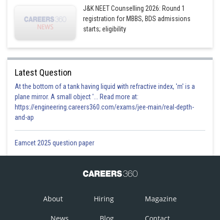
J&K NEET Counselling 2026: Round 1
registration for MBBS, BDS admissions
starts; eligibility
Latest Question
At the bottom of a tank having liquid with refractive index, 'm' is a
plane mirror. A small object '... Read more at:
https://engineering.careers360.com/exams/jee-main/real-depth-
and-ap
Eamcet 2025 question paper
About
Hiring
Magazine
News
Blog
Contact