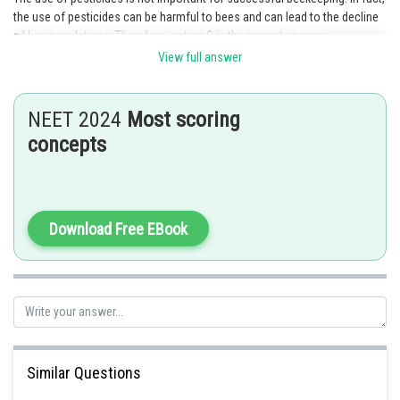
the use of pesticides can be harmful to bees and can lead to the decline
of bee populations. Therefore, option C is the correct answer.
View full answer
Posted by
Sh
chirag
NEET 2024
Most scoring
concepts
Download Free EBook
Similar Questions