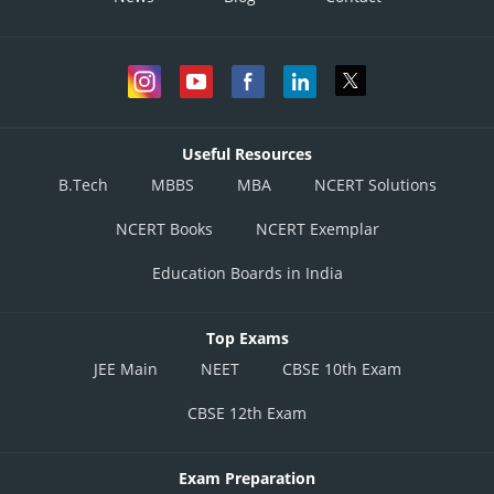
Useful Resources
B.Tech
MBBS
MBA
NCERT Solutions
NCERT Books
NCERT Exemplar
Education Boards in India
Top Exams
JEE Main
NEET
CBSE 10th Exam
CBSE 12th Exam
Exam Preparation