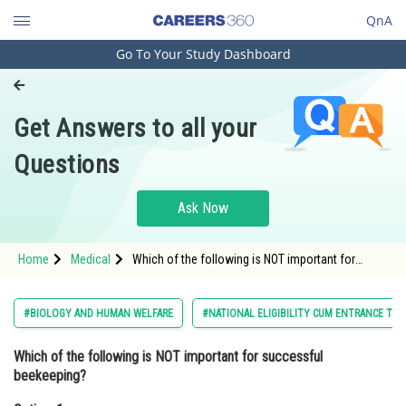
QnA
Go To Your Study Dashboard
Engineering and Architecture
Computer Application and IT
Get Answers to all your
Pharmacy
Questions
Hospitality and Tourism
Competition
Ask Now
School
Home
Medical
Which of the following is NOT important for
Study Abroad
successful beekeeping?Option: 1 Knowledge of
the nature and habits of bees<
Arts, Commerce & Sciences
#BIOLOGY AND HUMAN WELFARE
#NATIONAL ELIGIBILITY CUM ENTRANCE TES
Management and Business
Which of the following is NOT important for successful
Administration
beekeeping?
Learn