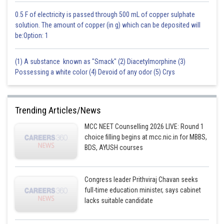
0.5 F of electricity is passed through 500 mL of copper sulphate
solution. The amount of copper (in g) which can be deposited will
be:Option: 1
(1) A substance known as "Smack" (2) Diacetylmorphine (3)
Possessing a white color (4) Devoid of any odor (5) Crys
Trending Articles/News
MCC NEET Counselling 2026 LIVE: Round 1
choice filling begins at mcc.nic.in for MBBS,
BDS, AYUSH courses
Congress leader Prithviraj Chavan seeks
full-time education minister, says cabinet
lacks suitable candidate