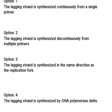
Option: 1
Online Courses and Certifications
The lagging strand is synthesized continuously from a single
primer.
Medicine and Allied Sciences
Law
Option: 2
Animation and Design
The lagging strand is synthesized discontinuously from
multiple primers.
Media, Mass Communication and
Journalism
Option: 3
Finance & Accounts
The lagging strand is synthesized in the same direction as
the replication fork.
Option: 4
The lagging strand is synthesized by DNA polymerase delta.