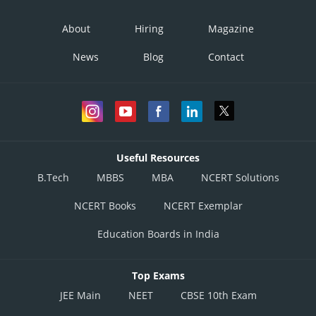
About
Hiring
Magazine
News
Blog
Contact
Useful Resources
B.Tech
MBBS
MBA
NCERT Solutions
NCERT Books
NCERT Exemplar
Education Boards in India
Top Exams
JEE Main
NEET
CBSE 10th Exam