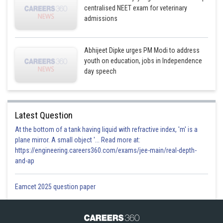
centralised NEET exam for veterinary
admissions
Abhijeet Dipke urges PM Modi to address
youth on education, jobs in Independence
day speech
Latest Question
At the bottom of a tank having liquid with refractive index, 'm' is a
plane mirror. A small object '... Read more at:
https://engineering.careers360.com/exams/jee-main/real-depth-
and-ap
Eamcet 2025 question paper