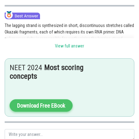
The lagging strand is synthesized in short, discontinuous stretches called
Okazaki fragments, each of which requires its own RNA primer. DNA
polymerase delta is responsible for synthesizing the lagging strand.
View full answer
Option 2 is the correct answer.
Posted by
NEET 2024
Most scoring
Sh
Pankaj Sanodiya
concepts
Download Free EBook