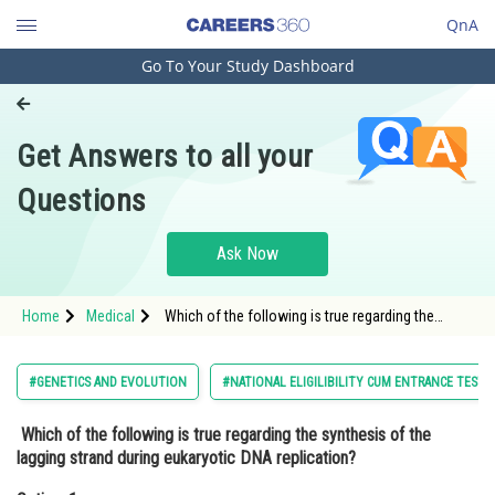
QnA
Go To Your Study Dashboard
Engineering and Architecture
Computer Application and IT
Get Answers to all your
Pharmacy
Questions
Hospitality and Tourism
Competition
Ask Now
School
Home
Medical
Which of the following is true regarding the
Study Abroad
synthesis of the lagging strand during eukaryotic
DNA replication?Option: 1 Th
Arts, Commerce & Sciences
#GENETICS AND EVOLUTION
#NATIONAL ELIGILIBILITY CUM ENTRANCE TEST
Management and Business
Which of the following is true regarding the synthesis of the
Administration
lagging strand during eukaryotic DNA replication?
Learn