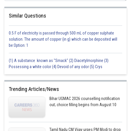
Similar Questions
0.5 F of electricity is passed through 500 mL of copper sulphate
solution. The amount of copper (in g) which can be deposited will
be:Option: 1
(1) A substance known as "Smack" (2) Diacetylmorphine (3)
Possessing a white color (4) Devoid of any odor (5) Crys
Trending Articles/News
Bihar UGMAC 2026 counselling notification
out; choice filling begins from August 10
Tamil Nadu CM Vijay urges PM Modi to drop