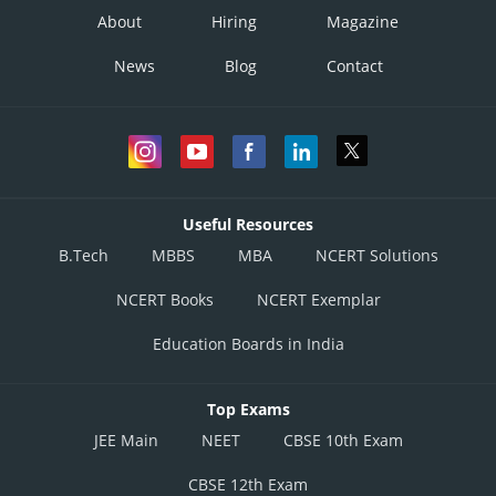
About
Hiring
Magazine
News
Blog
Contact
Useful Resources
B.Tech
MBBS
MBA
NCERT Solutions
NCERT Books
NCERT Exemplar
Education Boards in India
Top Exams
JEE Main
NEET
CBSE 10th Exam
CBSE 12th Exam