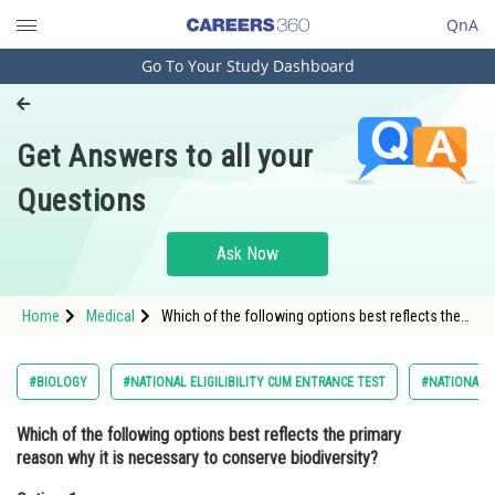
QnA
Go To Your Study Dashboard
Engineering and Architecture
Computer Application and IT
Get Answers to all your
Pharmacy
Questions
Hospitality and Tourism
Competition
Ask Now
School
Home
Medical
Which of the following options best reflects the
Study Abroad
primary reason why it is necessary to conserve
biodiversity?Option: 1 To ensure
Arts, Commerce & Sciences
#BIOLOGY
#NATIONAL ELIGILIBILITY CUM ENTRANCE TEST
#NATIONAL E
Management and Business
Which of the following options best reflects the primary
Administration
reason why it is necessary to conserve biodiversity?
Learn