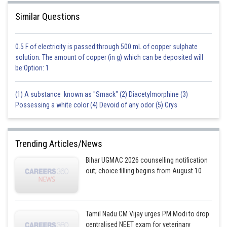
Similar Questions
0.5 F of electricity is passed through 500 mL of copper sulphate
solution. The amount of copper (in g) which can be deposited will
be:Option: 1
(1) A substance known as "Smack" (2) Diacetylmorphine (3)
Possessing a white color (4) Devoid of any odor (5) Crys
Trending Articles/News
Bihar UGMAC 2026 counselling notification
out; choice filling begins from August 10
Tamil Nadu CM Vijay urges PM Modi to drop
centralised NEET exam for veterinary