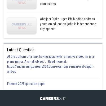
admissions
Abhijeet Dipke urges PM Modi to address
youth on education, jobs in Independence
day speech
Latest Question
At the bottom of a tank having liquid with refractive index, 'm' is a
plane mirror. A small object '... Read more at:
https://engineering.careers360.com/exams/jee-main/real-depth-
and-ap
Eamcet 2025 question paper