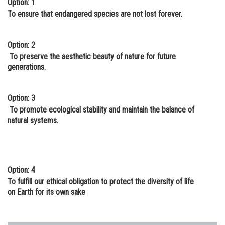
Option: 1
Online Courses and Certifications
To ensure that endangered species are not lost forever.
Medicine and Allied Sciences
Option: 2
Law
To preserve the aesthetic beauty of nature for future
generations.
Animation and Design
Media, Mass Communication and
Option: 3
Journalism
To promote ecological stability and maintain the balance of
natural systems.
Finance & Accounts
Option: 4
To fulfill our ethical obligation to protect the diversity of life
on Earth for its own sake