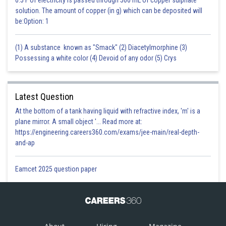
0.5 F of electricity is passed through 500 mL of copper sulphate
solution. The amount of copper (in g) which can be deposited will
be:Option: 1
Posted by
Sh
(1) A substance known as "Smack" (2) Diacetylmorphine (3)
Suraj Bhandari
Possessing a white color (4) Devoid of any odor (5) Crys
Latest Question
At the bottom of a tank having liquid with refractive index, 'm' is a
plane mirror. A small object '... Read more at:
https://engineering.careers360.com/exams/jee-main/real-depth-
and-ap
Eamcet 2025 question paper