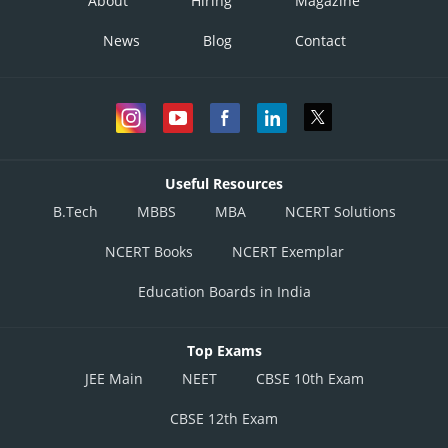
About
Hiring
Magazine
News
Blog
Contact
Useful Resources
B.Tech
MBBS
MBA
NCERT Solutions
NCERT Books
NCERT Exemplar
Education Boards in India
Top Exams
JEE Main
NEET
CBSE 10th Exam
CBSE 12th Exam