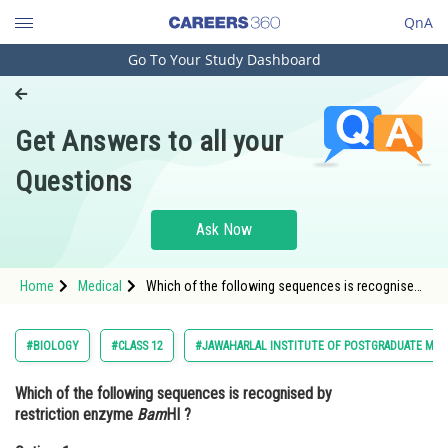
QnA
Go To Your Study Dashboard
Engineering and Architecture
Computer Application and IT
Get Answers to all your
Pharmacy
Questions
Hospitality and Tourism
Competition
Ask Now
School
Home
Medical
Which of the following sequences is recognised
Study Abroad
by restriction enzyme BamHI ? Option: 1 <img
alt="" src="https://cdn.entrance360.com/med
Arts, Commerce & Sciences
#BIOLOGY
#CLASS 12
#JAWAHARLAL INSTITUTE OF POSTGRADUATE MED
Management and Business
Which of the following sequences is recognised by
Administration
restriction enzyme
Bam
HI ?
Learn