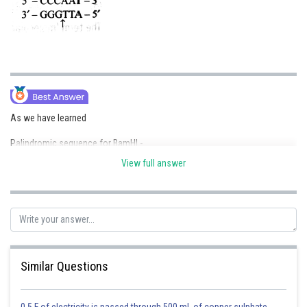
As we have learned
Palindromic sequence for BamHI -
View full answer
- wherein
Produce sticky ends
Similar Questions