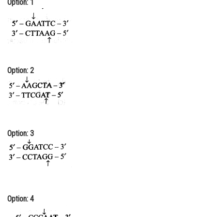
Option: 1
Online Courses and Certifications
Medicine and Allied Sciences
Law
Animation and Design
Option: 2
Media, Mass Communication and
Journalism
Finance & Accounts
Option: 3
Option: 4