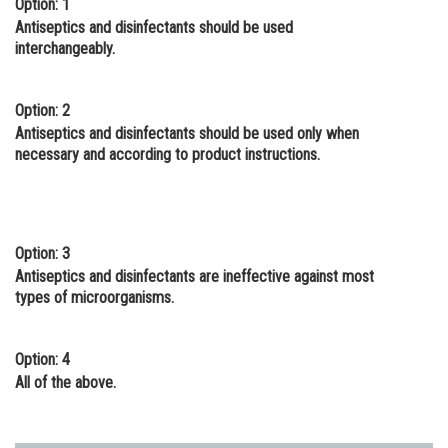
Option: 1
Online Courses and Certifications
Antiseptics and disinfectants should be used
interchangeably.
Medicine and Allied Sciences
Law
Option: 2
Antiseptics and disinfectants should be used only when
Animation and Design
necessary and according to product instructions.
Media, Mass Communication and
Journalism
Finance & Accounts
Option: 3
Antiseptics and disinfectants are ineffective against most
types of microorganisms.
Option: 4
All of the above.