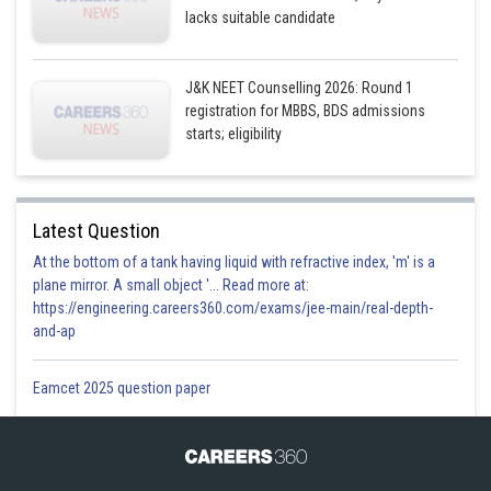
lacks suitable candidate
J&K NEET Counselling 2026: Round 1
registration for MBBS, BDS admissions
starts; eligibility
Latest Question
At the bottom of a tank having liquid with refractive index, 'm' is a
plane mirror. A small object '... Read more at:
https://engineering.careers360.com/exams/jee-main/real-depth-
and-ap
Eamcet 2025 question paper