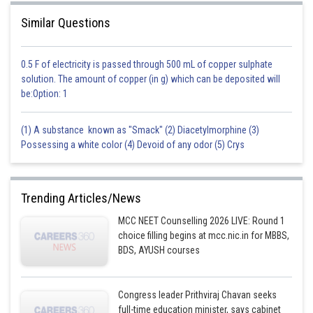
Posted by
Sh
Suraj Bhandari
Similar Questions
0.5 F of electricity is passed through 500 mL of copper sulphate
solution. The amount of copper (in g) which can be deposited will
be:Option: 1
(1) A substance known as "Smack" (2) Diacetylmorphine (3)
Possessing a white color (4) Devoid of any odor (5) Crys
Trending Articles/News
MCC NEET Counselling 2026 LIVE: Round 1
choice filling begins at mcc.nic.in for MBBS,
BDS, AYUSH courses
Congress leader Prithviraj Chavan seeks
full-time education minister, says cabinet