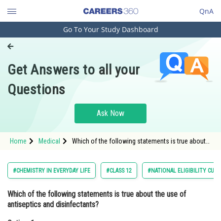
QnA
Go To Your Study Dashboard
Engineering and Architecture
Computer Application and IT
Get Answers to all your
Pharmacy
Questions
Hospitality and Tourism
Competition
Ask Now
School
Home
Medical
Which of the following statements is true about
Study Abroad
the use of antiseptics and disinfectants?Option: 1
Antiseptics and disinfectants
Arts, Commerce & Sciences
#CHEMISTRY IN EVERYDAY LIFE
#CLASS 12
#NATIONAL ELIGIBILITY CUM
Management and Business
Which of the following statements is true about the use of
Administration
antiseptics and disinfectants?
Learn