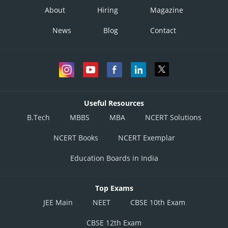
About
Hiring
Magazine
News
Blog
Contact
Useful Resources
B.Tech
MBBS
MBA
NCERT Solutions
NCERT Books
NCERT Exemplar
Education Boards in India
Top Exams
JEE Main
NEET
CBSE 10th Exam
CBSE 12th Exam