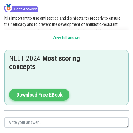
It is important to use antiseptics and disinfectants properly to ensure
their efficacy and to prevent the development of antibiotic-resistant
strains of bacteria. Antiseptics and disinfectants should be used only
when necessary and according to product instructions.
View full answer
Incorrect options
NEET 2024
Most scoring
1) Antiseptics and disinfectants should be used interchangeably: This
statement is incorrect. Antiseptics are used to kill or prevent the growth
concepts
of microorganisms on living tissue or skin, while disinfectants are used
to kill or prevent the growth of microorganisms on inanimate objects or
surfaces. They are not interchangeable.
Download Free EBook
3) Antiseptics and disinfectants are ineffective against most types of
microorganisms: This statement is incorrect. Antiseptics and
disinfectants can be effective against a wide range of microorganisms,
depending on the type of product and the specific microorganism in
question.